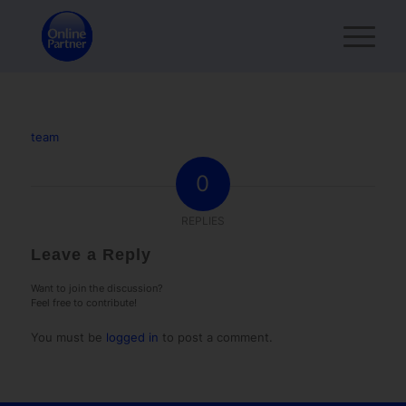
team
0
REPLIES
Leave a Reply
Want to join the discussion?
Feel free to contribute!
You must be
logged in
to post a comment.