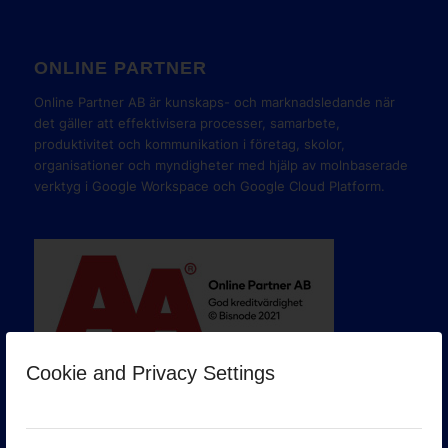
ONLINE PARTNER
Online Partner AB är kunskaps- och marknadsledande när
det gäller att effektivisera processer, samarbete,
produktivitet och kommunikation i företag, skolor,
organisationer och myndigheter med hjälp av molnbaserade
verktyg i Google Workspace och Google Cloud Platform.
Cookie and Privacy Settings