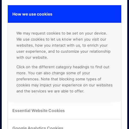
How we use cookies
GOOGLE PREMIER PARTNER
We may request cookies to be set on your device.
We use cookies to let us know when you visit our
websites, how you interact with us, to enrich your
user experience, and to customize your relationship
with our website.
Click on the different category headings to find out
more. You can also change some of your
preferences. Note that blocking some types of
cookies may impact your experience on our websites
and the services we are able to offer.
Essential Website Cookies
Google Analytics Cookies