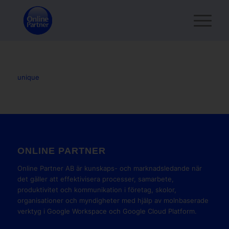
unique
ONLINE PARTNER
Online Partner AB är kunskaps- och marknadsledande när
det gäller att effektivisera processer, samarbete,
produktivitet och kommunikation i företag, skolor,
organisationer och myndigheter med hjälp av molnbaserade
verktyg i Google Workspace och Google Cloud Platform.