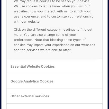
We may request cookies to be set on your device.
We use cookies to let us know when you visit our
websites, how you interact with us, to enrich your
user experience, and to customize your relationship
with our website.
Click on the different category headings to find out
more. You can also change some of your
preferences. Note that blocking some types of
cookies may impact your experience on our websites
and the services we are able to offer.
KONTAKTA OSS
ONLINE PARTNER AB
Essential Website Cookies
Mejerivägen 3
117 61 Stockholm
E-post:
info@onlinepartner.se
Google Analytics Cookies
Tel:
08-42 00 04 00
Hitta hit
Other external services