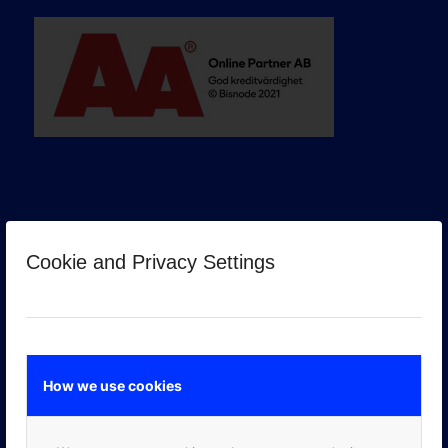
Cookie and Privacy Settings
GOOGLE PREMIER PARTNER
How we use cookies