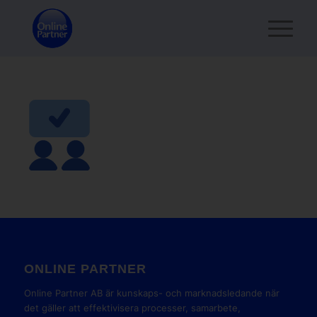
ONLINE PARTNER
Online Partner AB är kunskaps- och marknadsledande när
det gäller att effektivisera processer, samarbete,