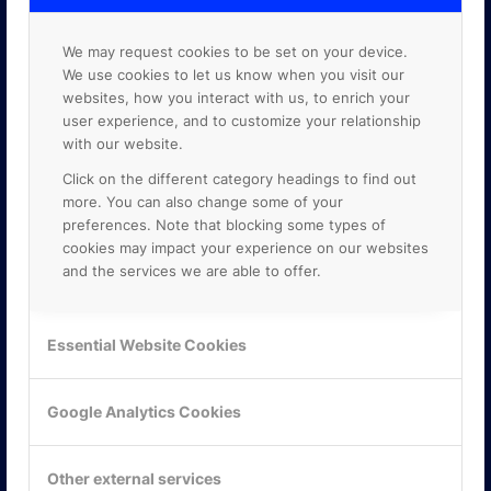
We may request cookies to be set on your device.
We use cookies to let us know when you visit our
websites, how you interact with us, to enrich your
user experience, and to customize your relationship
with our website.
Click on the different category headings to find out
more. You can also change some of your
preferences. Note that blocking some types of
cookies may impact your experience on our websites
and the services we are able to offer.
KONTAKTA OSS
Essential Website Cookies
ONLINE PARTNER AB
Mejerivägen 3
Google Analytics Cookies
117 61 Stockholm
E-post:
info@onlinepartner.se
Tel:
08-42 00 04 00
Other external services