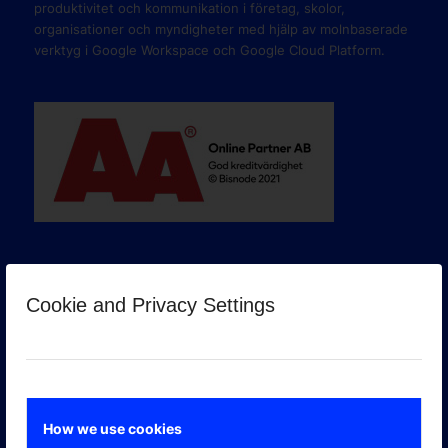
produktivitet och kommunikation i företag, skolor,
organisationer och myndigheter med hjälp av molnbaserade
verktyg i Google Workspace och Google Cloud Platform.
Cookie and Privacy Settings
GOOGLE PREMIER PARTNER
How we use cookies