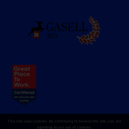
This site uses cookies. By continuing to browse the site, you are
agreeing to our use of cookies.