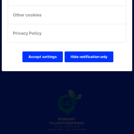
Hitta hit
Other cookies
FÖLJ OSS!
Privacy Policy
LinkedIn
Twitter Online Partner Skola
Twitter Online Partner Företag
Facebook
Accept settings
Hide notification only