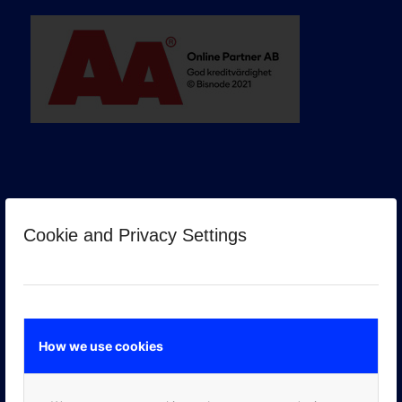
Cookie and Privacy Settings
GOOGLE PREMIER PARTNER
How we use cookies