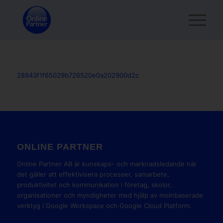
28943f1f65029b726520e0a202900d2c
ONLINE PARTNER
Online Partner AB är kunskaps- och marknadsledande när
det gäller att effektivisera processer, samarbete,
produktivitet och kommunikation i företag, skolor,
organisationer och myndigheter med hjälp av molnbaserade
verktyg i Google Workspace och Google Cloud Platform.