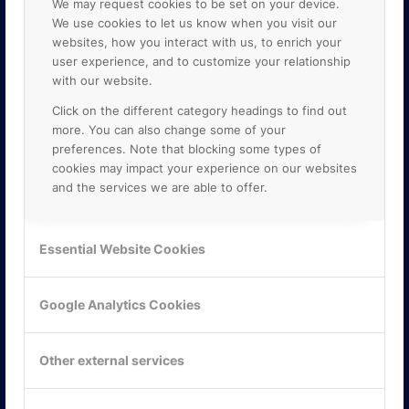
We may request cookies to be set on your device.
We use cookies to let us know when you visit our
websites, how you interact with us, to enrich your
user experience, and to customize your relationship
with our website.
Click on the different category headings to find out
more. You can also change some of your
preferences. Note that blocking some types of
cookies may impact your experience on our websites
and the services we are able to offer.
KONTAKTA OSS
ONLINE PARTNER AB
Essential Website Cookies
Mejerivägen 3
117 61 Stockholm
E-post:
info@onlinepartner.se
Google Analytics Cookies
Tel:
08-42 00 04 00
Hitta hit
Other external services