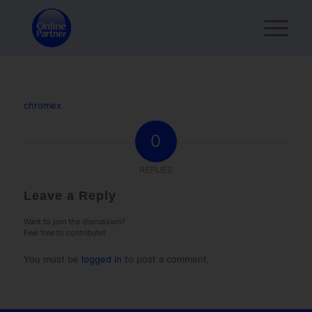
chromex
0
REPLIES
Leave a Reply
Want to join the discussion?
Feel free to contribute!
You must be
logged in
to post a comment.