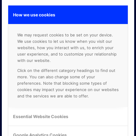
How we use cookies
GOOGLE PREMIER PARTNER
We may request cookies to be set on your device.
We use cookies to let us know when you visit our
websites, how you interact with us, to enrich your
user experience, and to customize your relationship
with our website.
Click on the different category headings to find out
more. You can also change some of your
preferences. Note that blocking some types of
cookies may impact your experience on our websites
and the services we are able to offer.
Essential Website Cookies
Google Analytics Cookies