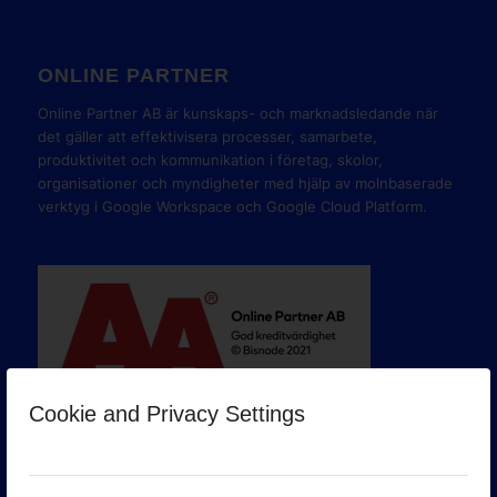
ONLINE PARTNER
Online Partner AB är kunskaps- och marknadsledande när
det gäller att effektivisera processer, samarbete,
produktivitet och kommunikation i företag, skolor,
organisationer och myndigheter med hjälp av molnbaserade
verktyg i Google Workspace och Google Cloud Platform.
Cookie and Privacy Settings