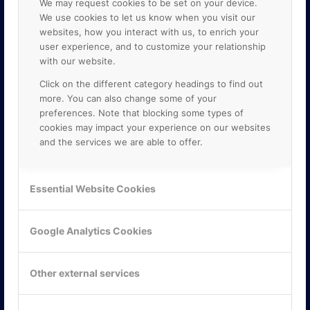
We may request cookies to be set on your device.
We use cookies to let us know when you visit our
websites, how you interact with us, to enrich your
user experience, and to customize your relationship
with our website.
Click on the different category headings to find out
more. You can also change some of your
preferences. Note that blocking some types of
cookies may impact your experience on our websites
and the services we are able to offer.
KONTAKTA OSS
ONLINE PARTNER AB
Essential Website Cookies
Mejerivägen 3
117 61 Stockholm
E-post:
info@onlinepartner.se
Google Analytics Cookies
Tel:
08-42 00 04 00
Hitta hit
Other external services