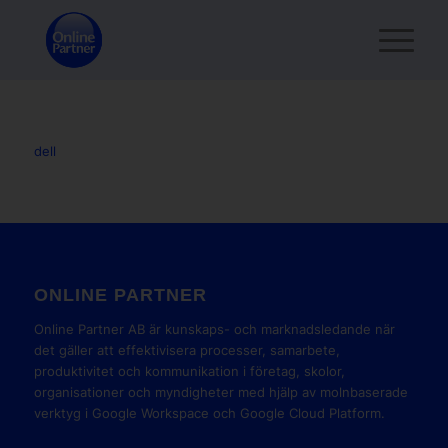
dell
ONLINE PARTNER
Online Partner AB är kunskaps- och marknadsledande när
det gäller att effektivisera processer, samarbete,
produktivitet och kommunikation i företag, skolor,
organisationer och myndigheter med hjälp av molnbaserade
verktyg i Google Workspace och Google Cloud Platform.