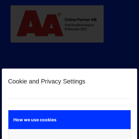
Cookie and Privacy Settings
GOOGLE PREMIER PARTNER
How we use cookies