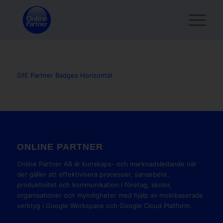
GfE Partner Badges Horizontal
ONLINE PARTNER
Online Partner AB är kunskaps- och marknadsledande när
det gäller att effektivisera processer, samarbete,
produktivitet och kommunikation i företag, skolor,
organisationer och myndigheter med hjälp av molnbaserade
verktyg i Google Workspace och Google Cloud Platform.