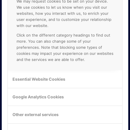
We may request cookies to be set on your device.
We use cookies to let us know when you visit our
websites, how you interact with us, to enrich your
user experience, and to customize your relationship
with our website.
Click on the different category headings to find out
more. You can also change some of your
preferences. Note that blocking some types of
cookies may impact your experience on our websites
and the services we are able to offer.
KONTAKTA OSS
ONLINE PARTNER AB
Essential Website Cookies
Mejerivägen 3
117 61 Stockholm
E-post:
info@onlinepartner.se
Google Analytics Cookies
Tel:
08-42 00 04 00
Hitta hit
Other external services