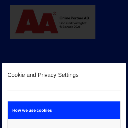
Cookie and Privacy Settings
GOOGLE PREMIER PARTNER
How we use cookies