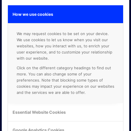
How we use cookies
GOOGLE PREMIER PARTNER
We may request cookies to be set on your device.
We use cookies to let us know when you visit our
websites, how you interact with us, to enrich your
user experience, and to customize your relationship
with our website.
Click on the different category headings to find out
more. You can also change some of your
preferences. Note that blocking some types of
cookies may impact your experience on our websites
and the services we are able to offer.
Essential Website Cookies
Google Analytics Cookies