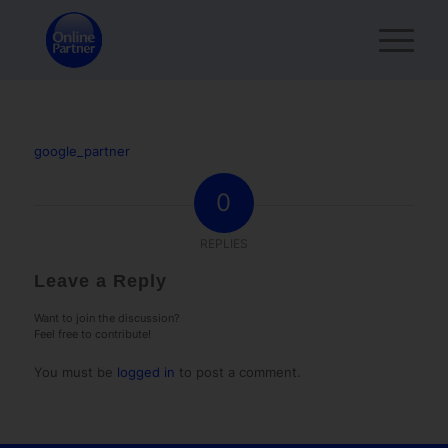
google_partner
0
REPLIES
Leave a Reply
Want to join the discussion?
Feel free to contribute!
You must be
logged in
to post a comment.