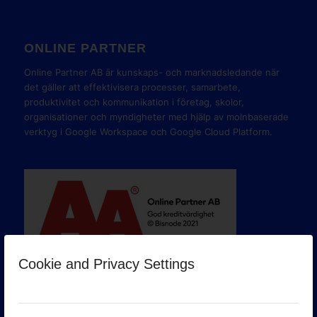
ONLINE PARTNER
Online Partner AB är kunskaps- och marknadsledande när
det gäller att effektivisera processer, samarbete,
produktivitet och kommunikation i företag, skolor,
organisationer och myndigheter med hjälp av molnbaserade
verktyg i Google Workspace och Google Cloud Platform.
Cookie and Privacy Settings