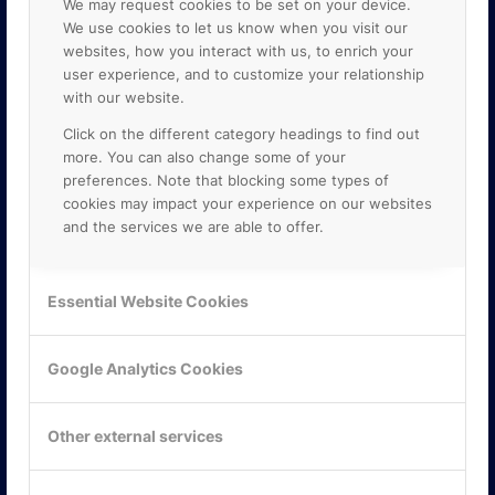
We may request cookies to be set on your device.
We use cookies to let us know when you visit our
websites, how you interact with us, to enrich your
user experience, and to customize your relationship
with our website.
Click on the different category headings to find out
more. You can also change some of your
preferences. Note that blocking some types of
cookies may impact your experience on our websites
and the services we are able to offer.
KONTAKTA OSS
ONLINE PARTNER AB
Essential Website Cookies
Mejerivägen 3
117 61 Stockholm
E-post:
info@onlinepartner.se
Google Analytics Cookies
Tel:
08-42 00 04 00
Hitta hit
Other external services