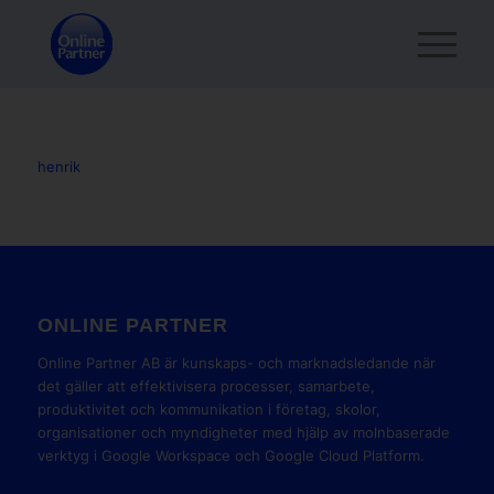
henrik
ONLINE PARTNER
Online Partner AB är kunskaps- och marknadsledande när
det gäller att effektivisera processer, samarbete,
produktivitet och kommunikation i företag, skolor,
organisationer och myndigheter med hjälp av molnbaserade
verktyg i Google Workspace och Google Cloud Platform.