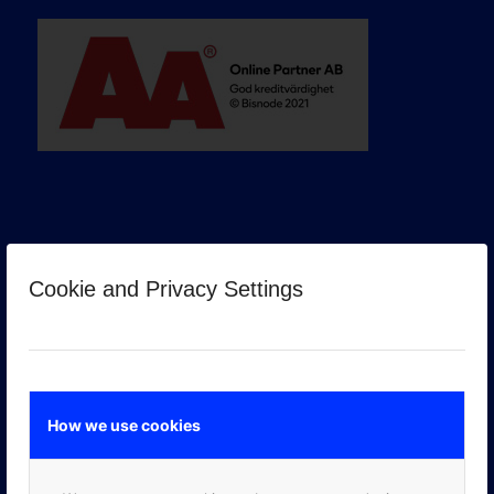
Cookie and Privacy Settings
GOOGLE PREMIER PARTNER
How we use cookies