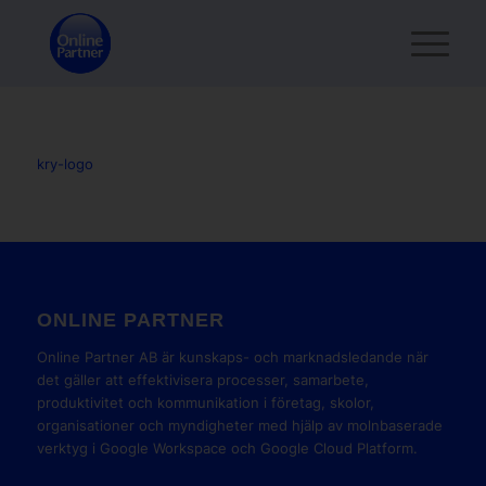
kry-logo
ONLINE PARTNER
Online Partner AB är kunskaps- och marknadsledande när
det gäller att effektivisera processer, samarbete,
produktivitet och kommunikation i företag, skolor,
organisationer och myndigheter med hjälp av molnbaserade
verktyg i Google Workspace och Google Cloud Platform.