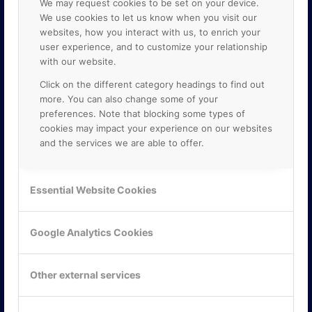
We may request cookies to be set on your device.
We use cookies to let us know when you visit our
websites, how you interact with us, to enrich your
user experience, and to customize your relationship
with our website.
Click on the different category headings to find out
more. You can also change some of your
preferences. Note that blocking some types of
cookies may impact your experience on our websites
and the services we are able to offer.
KONTAKTA OSS
ONLINE PARTNER AB
Essential Website Cookies
Mejerivägen 3
117 61 Stockholm
E-post:
info@onlinepartner.se
Google Analytics Cookies
Tel:
08-42 00 04 00
Hitta hit
Other external services