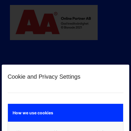
Cookie and Privacy Settings
GOOGLE PREMIER PARTNER
How we use cookies