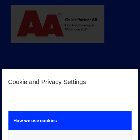
Cookie and Privacy Settings
GOOGLE PREMIER PARTNER
How we use cookies