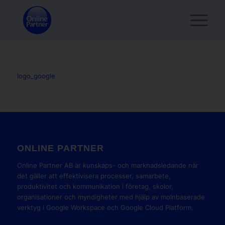
logo_google
ONLINE PARTNER
Online Partner AB är kunskaps- och marknadsledande när
det gäller att effektivisera processer, samarbete,
produktivitet och kommunikation i företag, skolor,
organisationer och myndigheter med hjälp av molnbaserade
verktyg i Google Workspace och Google Cloud Platform.