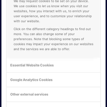
We may request cookies to be set on your device.
We use cookies to let us know when you visit our
websites, how you interact with us, to enrich your
user experience, and to customize your relationship
with our website.
Click on the different category headings to find out
more. You can also change some of your
preferences. Note that blocking some types of
cookies may impact your experience on our websites
and the services we are able to offer.
KONTAKTA OSS
ONLINE PARTNER AB
Essential Website Cookies
Mejerivägen 3
117 61 Stockholm
E-post:
info@onlinepartner.se
Google Analytics Cookies
Tel:
08-42 00 04 00
Hitta hit
Other external services