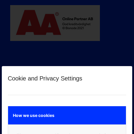
Cookie and Privacy Settings
GOOGLE PREMIER PARTNER
How we use cookies