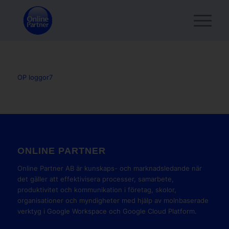
OP loggor7
ONLINE PARTNER
Online Partner AB är kunskaps- och marknadsledande när
det gäller att effektivisera processer, samarbete,
produktivitet och kommunikation i företag, skolor,
organisationer och myndigheter med hjälp av molnbaserade
verktyg i Google Workspace och Google Cloud Platform.