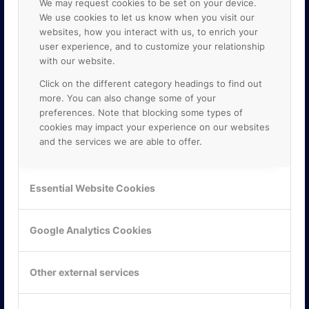
We may request cookies to be set on your device.
We use cookies to let us know when you visit our
websites, how you interact with us, to enrich your
user experience, and to customize your relationship
with our website.
Click on the different category headings to find out
more. You can also change some of your
preferences. Note that blocking some types of
cookies may impact your experience on our websites
and the services we are able to offer.
KONTAKTA OSS
ONLINE PARTNER AB
Essential Website Cookies
Mejerivägen 3
117 61 Stockholm
E-post:
info@onlinepartner.se
Google Analytics Cookies
Tel:
08-42 00 04 00
Hitta hit
Other external services