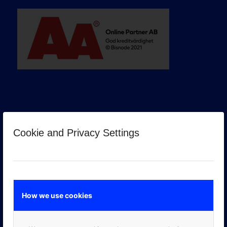
Cookie and Privacy Settings
GOOGLE PREMIER PARTNER
How we use cookies