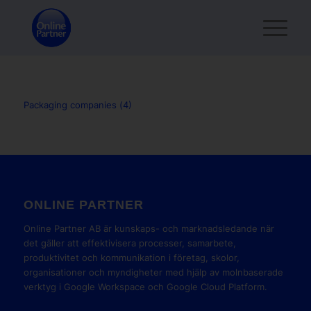
Packaging companies (4)
ONLINE PARTNER
Online Partner AB är kunskaps- och marknadsledande när
det gäller att effektivisera processer, samarbete,
produktivitet och kommunikation i företag, skolor,
organisationer och myndigheter med hjälp av molnbaserade
verktyg i Google Workspace och Google Cloud Platform.