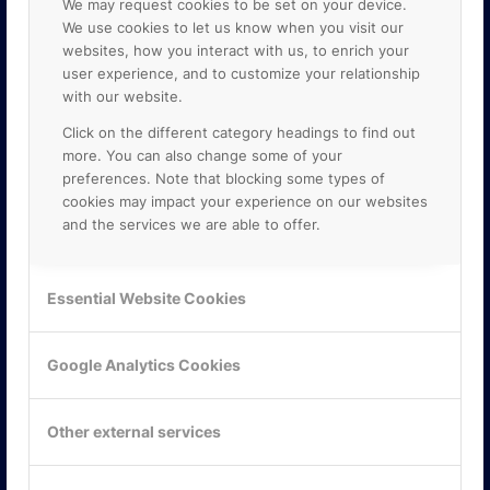
We may request cookies to be set on your device.
We use cookies to let us know when you visit our
websites, how you interact with us, to enrich your
user experience, and to customize your relationship
with our website.
Click on the different category headings to find out
more. You can also change some of your
preferences. Note that blocking some types of
cookies may impact your experience on our websites
and the services we are able to offer.
KONTAKTA OSS
ONLINE PARTNER AB
Essential Website Cookies
Mejerivägen 3
117 61 Stockholm
E-post:
info@onlinepartner.se
Google Analytics Cookies
Tel:
08-42 00 04 00
Hitta hit
Other external services