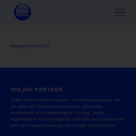
Packaging school (1)
ONLINE PARTNER
Online Partner AB är kunskaps- och marknadsledande när
det gäller att effektivisera processer, samarbete,
produktivitet och kommunikation i företag, skolor,
organisationer och myndigheter med hjälp av molnbaserade
verktyg i Google Workspace och Google Cloud Platform.