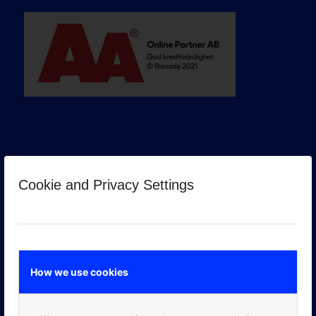
Cookie and Privacy Settings
GOOGLE PREMIER PARTNER
How we use cookies