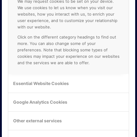
We may request cookies to be set on your device.
We use cookies to let us know when you visit our
websites, how you interact with us, to enrich your
user experience, and to customize your relationship
with our website.
Click on the different category headings to find out
more. You can also change some of your
preferences. Note that blocking some types of
cookies may impact your experience on our websites
and the services we are able to offer.
KONTAKTA OSS
ONLINE PARTNER AB
Essential Website Cookies
Mejerivägen 3
117 61 Stockholm
E-post:
info@onlinepartner.se
Google Analytics Cookies
Tel:
08-42 00 04 00
Hitta hit
Other external services