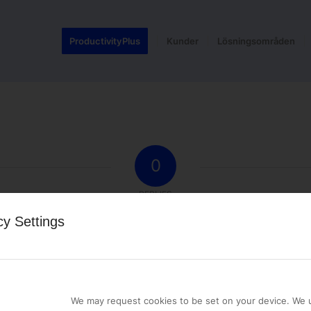
ProductivityPlus
Kunder
Lösningsområden
0
REPLIES
cy Settings
st a comment.
We may request cookies to be set on your device. We u