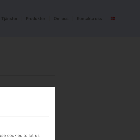
Tjänster
Produkter
Om oss
Kontakta oss
se cookies to let us