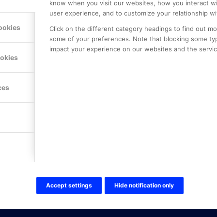
know when you visit our websites, how you interact wi
user experience, and to customize your relationship wi
ookies
Click on the different category headings to find out m
some of your preferences. Note that blocking some ty
impact your experience on our websites and the service
LE PREMIER
KONTAKTA OSS
ookies
NER
ONLINE PARTNER AB
Mejerivägen 3
117 61 Stockholm
ces
E-post:
info@onlinepartner.s
Tel:
08-42 00 04 00
Hitta hit
FÖLJ OSS!
LinkedIn
Twitter Online Partner Skola
Accept settings
Hide notification only
Twitter Online Partner Företa
Facebook