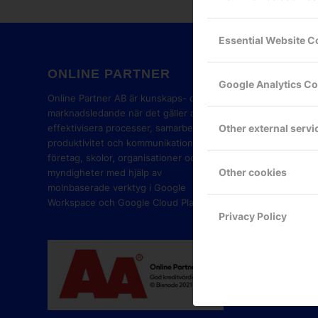
Essential Website C
ONLINE PARTNER
GOOG
Google Analytics C
PART
Online Partner AB är kunskaps- och
marknadsledande när det gäller att
Other external servi
effektivisera processer, samarbete,
produktivitet och kommunikation i
företag, skolor, organisationer och
Other cookies
myndigheter med hjälp av
molnbaserade verktyg i Google
Workspace och Google Cloud Platform.
Privacy Policy