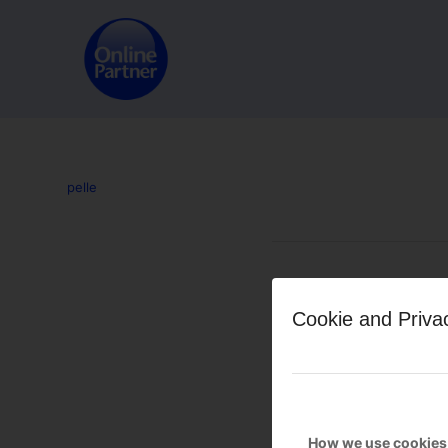
pelle
Leave a Reply
Cookie and Priva
Want to join the discussion?
Feel free to contribute!
You must be
logged in
to po
How we use cookies