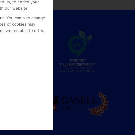
th us, to enrich your
th our website.
ore. You can also change
pes of cookies may
s we are able to offer.
e
g