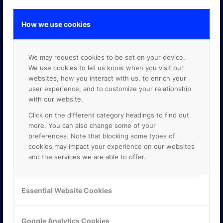
How we use cookies
GOOGLE PREMIER PARTNER
We may request cookies to be set on your device.
We use cookies to let us know when you visit our
websites, how you interact with us, to enrich your
user experience, and to customize your relationship
with our website.
Click on the different category headings to find out
more. You can also change some of your
preferences. Note that blocking some types of
cookies may impact your experience on our websites
and the services we are able to offer.
Essential Website Cookies
Google Analytics Cookies