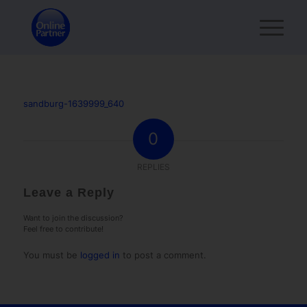
sandburg-1639999_640
0
REPLIES
Leave a Reply
Want to join the discussion?
Feel free to contribute!
You must be
logged in
to post a comment.