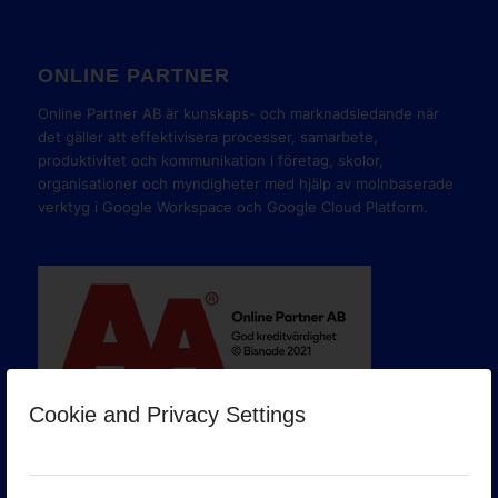
ONLINE PARTNER
Online Partner AB är kunskaps- och marknadsledande när
det gäller att effektivisera processer, samarbete,
produktivitet och kommunikation i företag, skolor,
organisationer och myndigheter med hjälp av molnbaserade
verktyg i Google Workspace och Google Cloud Platform.
Cookie and Privacy Settings