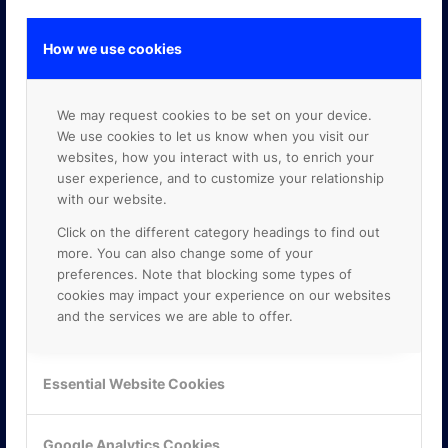
How we use cookies
GOOGLE PREMIER PARTNER
We may request cookies to be set on your device.
We use cookies to let us know when you visit our
websites, how you interact with us, to enrich your
user experience, and to customize your relationship
with our website.
Click on the different category headings to find out
more. You can also change some of your
preferences. Note that blocking some types of
cookies may impact your experience on our websites
and the services we are able to offer.
Essential Website Cookies
Google Analytics Cookies