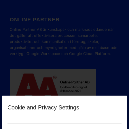
ONLINE PARTNER
Online Partner AB är kunskaps- och marknadsledande när
det gäller att effektivisera processer, samarbete,
produktivitet och kommunikation i företag, skolor,
organisationer och myndigheter med hjälp av molnbaserade
verktyg i Google Workspace och Google Cloud Platform.
Cookie and Privacy Settings