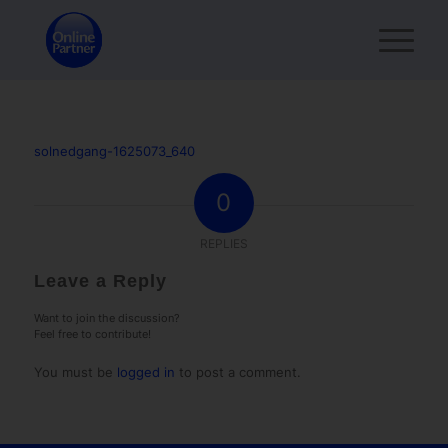
solnedgang-1625073_640
0
REPLIES
Leave a Reply
Want to join the discussion?
Feel free to contribute!
You must be
logged in
to post a comment.