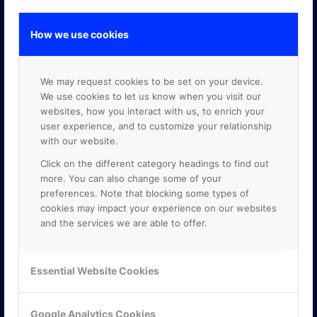
How we use cookies
GOOGLE PREMIER PARTNER
We may request cookies to be set on your device.
We use cookies to let us know when you visit our
websites, how you interact with us, to enrich your
user experience, and to customize your relationship
with our website.
Click on the different category headings to find out
more. You can also change some of your
preferences. Note that blocking some types of
cookies may impact your experience on our websites
and the services we are able to offer.
Essential Website Cookies
Google Analytics Cookies