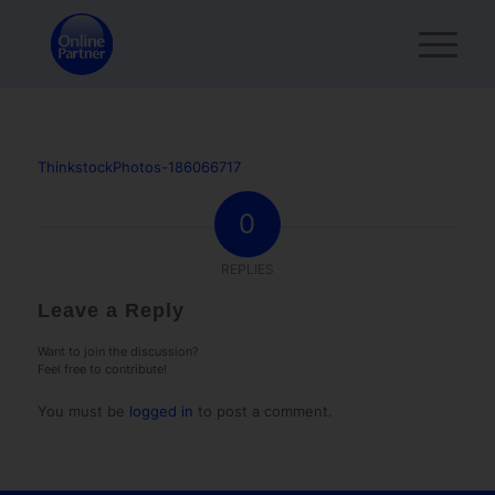
ThinkstockPhotos-186066717
0
REPLIES
Leave a Reply
Want to join the discussion?
Feel free to contribute!
You must be
logged in
to post a comment.