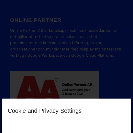
ONLINE PARTNER
Online Partner AB är kunskaps- och marknadsledande när
det gäller att effektivisera processer, samarbete,
produktivitet och kommunikation i företag, skolor,
organisationer och myndigheter med hjälp av molnbaserade
verktyg i Google Workspace och Google Cloud Platform.
Cookie and Privacy Settings