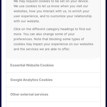
We may request cookies to be set on your device.
We use cookies to let us know when you visit our
websites, how you interact with us, to enrich your
user experience, and to customize your relationship
with our website.
Click on the different category headings to find out
more. You can also change some of your
preferences. Note that blocking some types of
cookies may impact your experience on our websites
and the services we are able to offer.
KONTAKTA OSS
ONLINE PARTNER AB
Essential Website Cookies
Mejerivägen 3
117 61 Stockholm
E-post:
info@onlinepartner.se
Google Analytics Cookies
Tel:
08-42 00 04 00
Hitta hit
Other external services