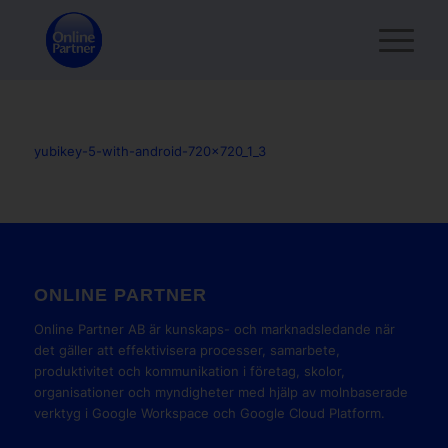
yubikey-5-with-android-720x720_1_3
ONLINE PARTNER
Online Partner AB är kunskaps- och marknadsledande när
det gäller att effektivisera processer, samarbete,
produktivitet och kommunikation i företag, skolor,
organisationer och myndigheter med hjälp av molnbaserade
verktyg i Google Workspace och Google Cloud Platform.