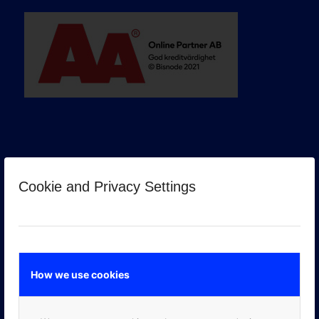
Cookie and Privacy Settings
GOOGLE PREMIER PARTNER
How we use cookies