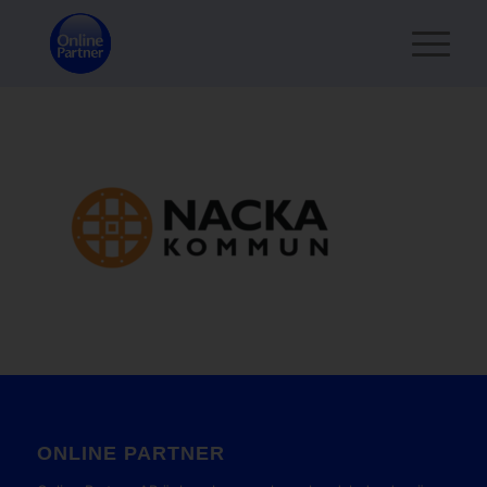
ONLINE PARTNER