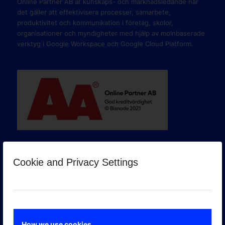
Online Partner AB är kunskaps- och marknadsledande när
det gäller att effektivisera processer, samarbete,
produktivitet och kommunikation i företag, skolor,
organisationer och myndigheter med hjälp av molnbaserade
verktyg i Google Workspace och Google Cloud Platform.
Cookie and Privacy Settings
GOOGLE PREMIER PARTNER
How we use cookies