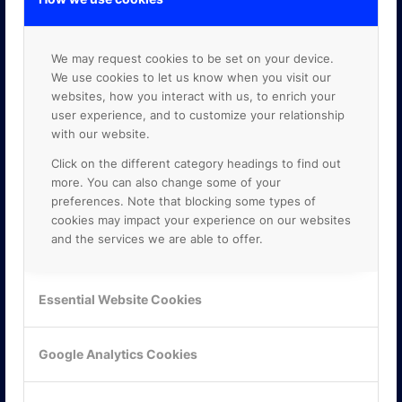
We may request cookies to be set on your device.
We use cookies to let us know when you visit our
websites, how you interact with us, to enrich your
user experience, and to customize your relationship
with our website.
Click on the different category headings to find out
more. You can also change some of your
preferences. Note that blocking some types of
cookies may impact your experience on our websites
and the services we are able to offer.
Essential Website Cookies
KONTAKTA OSS
ONLINE PARTNER AB
Google Analytics Cookies
Mejerivägen 3
117 61 Stockholm
E-post:
info@onlinepartner.se