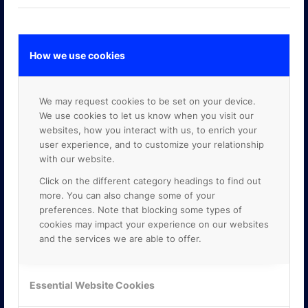
How we use cookies
GOOGLE PREMIER PARTNER
We may request cookies to be set on your device.
We use cookies to let us know when you visit our
websites, how you interact with us, to enrich your
user experience, and to customize your relationship
with our website.
Click on the different category headings to find out
more. You can also change some of your
preferences. Note that blocking some types of
cookies may impact your experience on our websites
and the services we are able to offer.
Essential Website Cookies