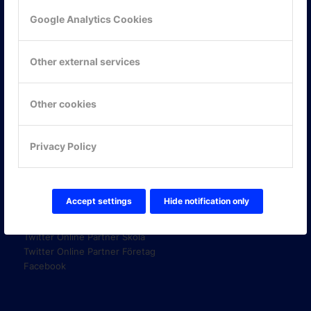
Google Analytics Cookies
KONTAKTA OSS
Other external services
ONLINE PARTNER AB
Mejerivägen 3
117 61 Stockholm
Other cookies
E-post:
info@onlinepartner.se
Tel:
08-42 00 04 00
Privacy Policy
Hitta hit
FÖLJ OSS!
Accept settings
Hide notification only
LinkedIn
Twitter Online Partner Skola
Twitter Online Partner Företag
Facebook