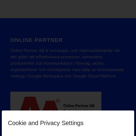
ONLINE PARTNER
Online Partner AB är kunskaps- och marknadsledande när
det gäller att effektivisera processer, samarbete,
produktivitet och kommunikation i företag, skolor,
organisationer och myndigheter med hjälp av molnbaserade
verktyg i Google Workspace och Google Cloud Platform.
Cookie and Privacy Settings