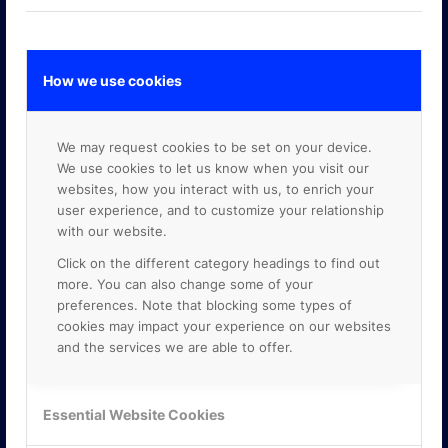
How we use cookies
GOOGLE PREMIER PARTNER
We may request cookies to be set on your device.
We use cookies to let us know when you visit our
websites, how you interact with us, to enrich your
user experience, and to customize your relationship
with our website.
Click on the different category headings to find out
more. You can also change some of your
preferences. Note that blocking some types of
cookies may impact your experience on our websites
and the services we are able to offer.
Essential Website Cookies