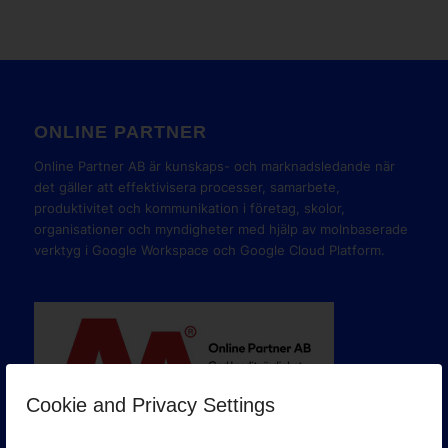
ONLINE PARTNER
Online Partner AB är kunskaps- och marknadsledande när
det gäller att effektivisera processer, samarbete,
produktivitet och kommunikation i företag, skolor,
organisationer och myndigheter med hjälp av molnbaserade
verktyg i Google Workspace och Google Cloud Platform.
Cookie and Privacy Settings