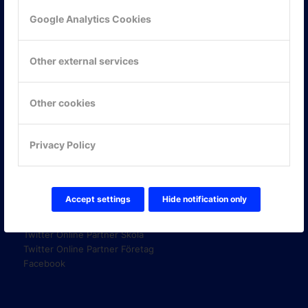
Google Analytics Cookies
KONTAKTA OSS
Other external services
ONLINE PARTNER AB
Mejerivägen 3
117 61 Stockholm
Other cookies
E-post:
info@onlinepartner.se
Tel:
08-42 00 04 00
Privacy Policy
Hitta hit
FÖLJ OSS!
Accept settings
Hide notification only
LinkedIn
Twitter Online Partner Skola
Twitter Online Partner Företag
Facebook