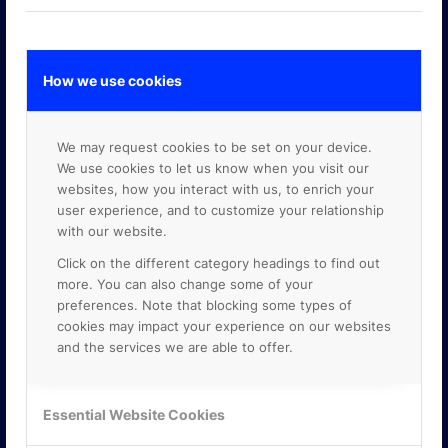
How we use cookies
GOOGLE PREMIER PARTNER
We may request cookies to be set on your device.
We use cookies to let us know when you visit our
websites, how you interact with us, to enrich your
user experience, and to customize your relationship
with our website.
Click on the different category headings to find out
more. You can also change some of your
preferences. Note that blocking some types of
cookies may impact your experience on our websites
and the services we are able to offer.
Essential Website Cookies