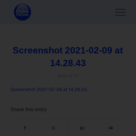
Screenshot 2021-02-09 at
14.28.43
2022-02-17
Screenshot 2021-02-09 at 14.28.43
Share this entry