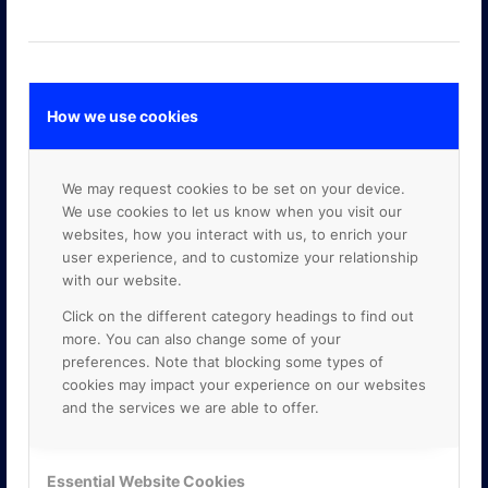
How we use cookies
GOOGLE PREMIER PARTNER
We may request cookies to be set on your device.
We use cookies to let us know when you visit our
websites, how you interact with us, to enrich your
user experience, and to customize your relationship
with our website.
Click on the different category headings to find out
more. You can also change some of your
preferences. Note that blocking some types of
cookies may impact your experience on our websites
and the services we are able to offer.
Essential Website Cookies