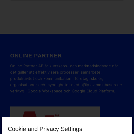
ONLINE PARTNER
Online Partner AB är kunskaps- och marknadsledande när
det gäller att effektivisera processer, samarbete,
produktivitet och kommunikation i företag, skolor,
organisationer och myndigheter med hjälp av molnbaserade
verktyg i Google Workspace och Google Cloud Platform.
Cookie and Privacy Settings