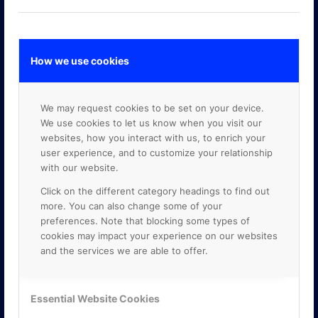
How we use cookies
GOOGLE PREMIER PARTNER
We may request cookies to be set on your device.
We use cookies to let us know when you visit our
websites, how you interact with us, to enrich your
user experience, and to customize your relationship
with our website.
Click on the different category headings to find out
more. You can also change some of your
preferences. Note that blocking some types of
cookies may impact your experience on our websites
and the services we are able to offer.
Essential Website Cookies