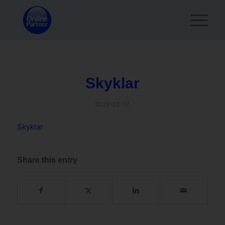
Skyklar
2022-02-17
Skyklar
Share this entry