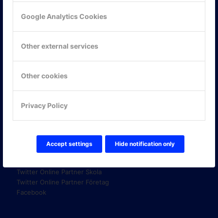
Google Analytics Cookies
KONTAKTA OSS
Other external services
ONLINE PARTNER AB
Mejerivägen 3
117 61 Stockholm
Other cookies
E-post:
info@onlinepartner.se
Tel:
08-42 00 04 00
Privacy Policy
Hitta hit
Accept settings
Hide notification only
FÖLJ OSS!
LinkedIn
Twitter Online Partner Skola
Twitter Online Partner Företag
Facebook