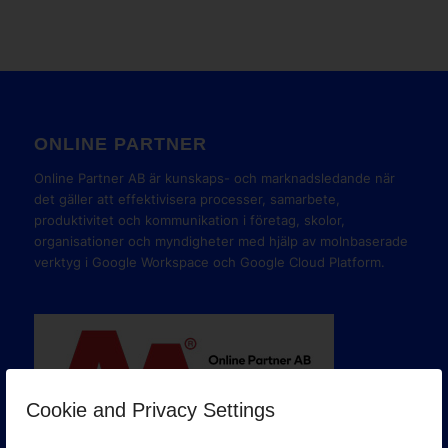
ONLINE PARTNER
Online Partner AB är kunskaps- och marknadsledande när
det gäller att effektivisera processer, samarbete,
produktivitet och kommunikation i företag, skolor,
organisationer och myndigheter med hjälp av molnbaserade
verktyg i Google Workspace och Google Cloud Platform.
Cookie and Privacy Settings