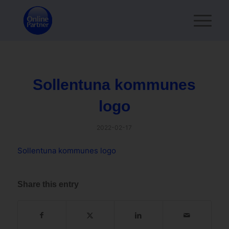
Sollentuna kommunes
logo
2022-02-17
Sollentuna kommunes logo
Share this entry