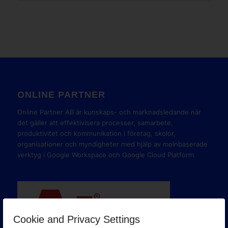
ONLINE PARTNER
Online Partner AB är kunskaps- och marknadsledande när
det gäller att effektivisera processer, samarbete,
produktivitet och kommunikation i företag, skolor,
organisationer och myndigheter med hjälp av molnbaserade
verktyg i Google Workspace och Google Cloud Platform.
Cookie and Privacy Settings