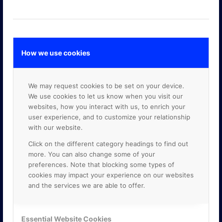
How we use cookies
GOOGLE PREMIER PARTNER
We may request cookies to be set on your device.
We use cookies to let us know when you visit our
websites, how you interact with us, to enrich your
user experience, and to customize your relationship
with our website.
Click on the different category headings to find out
more. You can also change some of your
preferences. Note that blocking some types of
cookies may impact your experience on our websites
and the services we are able to offer.
Essential Website Cookies