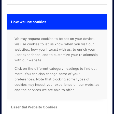
How we use cookies
GOOGLE PREMIER PARTNER
We may request cookies to be set on your device.
We use cookies to let us know when you visit our
websites, how you interact with us, to enrich your
user experience, and to customize your relationship
with our website.
Click on the different category headings to find out
more. You can also change some of your
preferences. Note that blocking some types of
cookies may impact your experience on our websites
and the services we are able to offer.
Essential Website Cookies