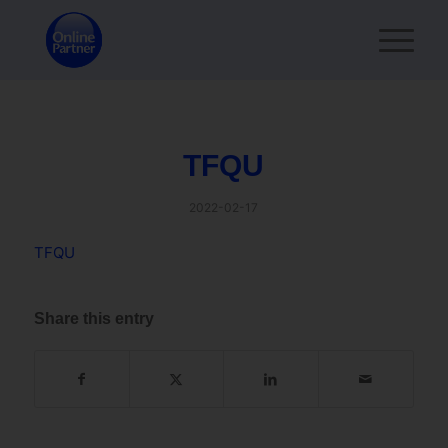
TFQU
2022-02-17
TFQU
Share this entry