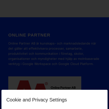
ONLINE PARTNER
Online Partner AB är kunskaps- och marknadsledande när
det gäller att effektivisera processer, samarbete,
produktivitet och kommunikation i företag, skolor,
organisationer och myndigheter med hjälp av molnbaserade
verktyg i Google Workspace och Google Cloud Platform.
Cookie and Privacy Settings