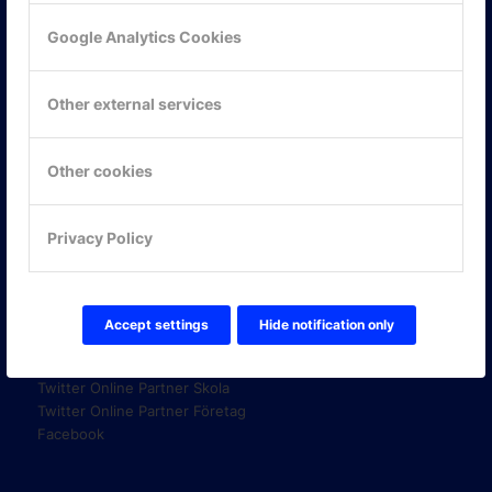
Google Analytics Cookies
KONTAKTA OSS
Other external services
ONLINE PARTNER AB
Mejerivägen 3
117 61 Stockholm
Other cookies
E-post:
info@onlinepartner.se
Tel:
08-42 00 04 00
Privacy Policy
Hitta hit
Accept settings
Hide notification only
FÖLJ OSS!
LinkedIn
Twitter Online Partner Skola
Twitter Online Partner Företag
Facebook