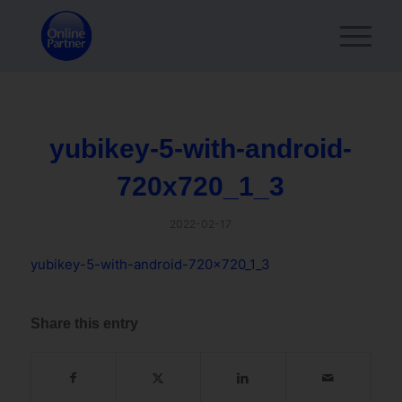
yubikey-5-with-android-
720x720_1_3
2022-02-17
yubikey-5-with-android-720x720_1_3
Share this entry