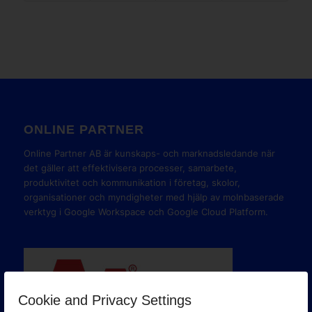
ONLINE PARTNER
Online Partner AB är kunskaps- och marknadsledande när
det gäller att effektivisera processer, samarbete,
produktivitet och kommunikation i företag, skolor,
organisationer och myndigheter med hjälp av molnbaserade
verktyg i Google Workspace och Google Cloud Platform.
Cookie and Privacy Settings