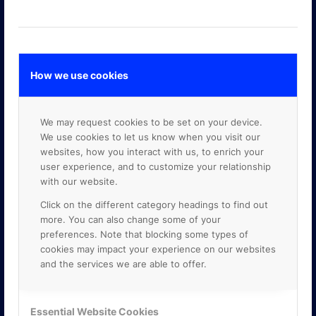
How we use cookies
GOOGLE PREMIER PARTNER
We may request cookies to be set on your device.
We use cookies to let us know when you visit our
websites, how you interact with us, to enrich your
user experience, and to customize your relationship
with our website.
Click on the different category headings to find out
more. You can also change some of your
preferences. Note that blocking some types of
cookies may impact your experience on our websites
and the services we are able to offer.
Essential Website Cookies