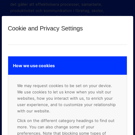
det gäller att effektivisera processer, samarbete,
produktivitet och kommunikation i företag, skolor,
organisationer och myndigheter med hjälp av molnbaserade
verktyg i Google Workspace och Google Cloud Platform.
Cookie and Privacy Settings
How we use cookies
We may request cookies to be set on your device.
We use cookies to let us know when you visit our
websites, how you interact with us, to enrich your
user experience, and to customize your relationship
with our website.
GOOGLE PREMIER PARTNER
Click on the different category headings to find out
more. You can also change some of your
preferences. Note that blocking some types of