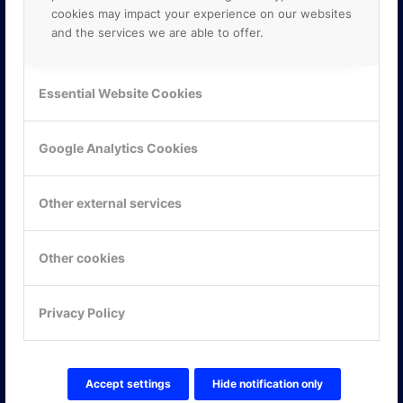
cookies may impact your experience on our websites
and the services we are able to offer.
Essential Website Cookies
Google Analytics Cookies
Other external services
Other cookies
KONTAKTA OSS
Privacy Policy
ONLINE PARTNER AB
Mejerivägen 3
117 61 Stockholm
Accept settings
Hide notification only
E-post:
info@onlinepartner.se