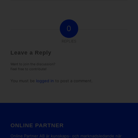
0
REPLIES
Leave a Reply
Want to join the discussion?
Feel free to contribute!
You must be
logged in
to post a comment.
ONLINE PARTNER
Online Partner AB är kunskaps- och marknadsledande när