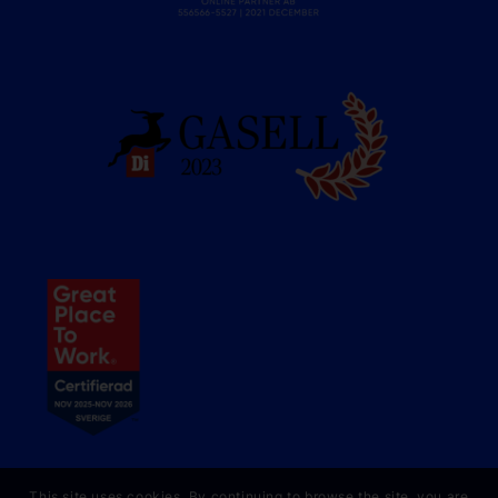
This site uses cookies. By continuing to browse the site, you are