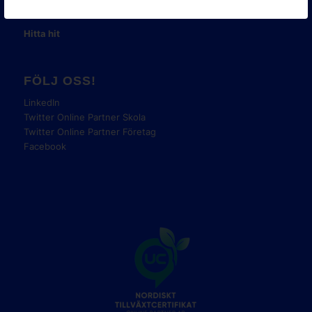
Tel:
08-42 00 04 00
Hitta hit
FÖLJ OSS!
LinkedIn
Twitter Online Partner Skola
Twitter Online Partner Företag
Facebook