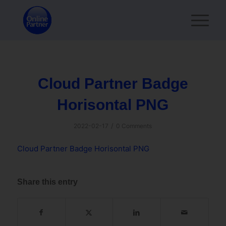
Cloud Partner Badge
Horisontal PNG
/
2022-02-17
0 Comments
Cloud Partner Badge Horisontal PNG
Share this entry