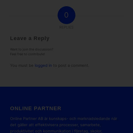
0
REPLIES
Leave a Reply
Want to join the discussion?
Feel free to contribute!
You must be
logged in
to post a comment.
ONLINE PARTNER
Online Partner AB är kunskaps- och marknadsledande när
det gäller att effektivisera processer, samarbete,
produktivitet och kommunikation i företag, skolor,