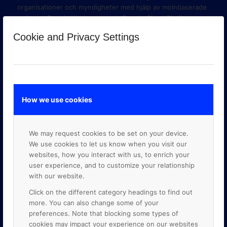
organisationer och myndigheter med hjälp av molnbaserade
verktyg i Google Workspace och Google Cloud Platform.
Cookie and Privacy Settings
How we use cookies
We may request cookies to be set on your device.
We use cookies to let us know when you visit our
websites, how you interact with us, to enrich your
user experience, and to customize your relationship
with our website.
GOOGLE PREMIER PARTNER
Click on the different category headings to find out
more. You can also change some of your
preferences. Note that blocking some types of
cookies may impact your experience on our websites