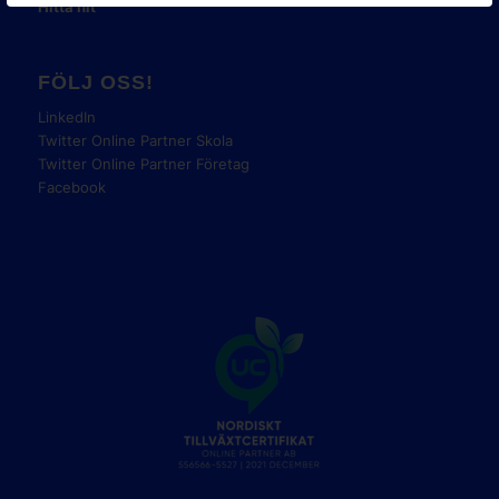
Hitta hit
FÖLJ OSS!
LinkedIn
Twitter Online Partner Skola
Twitter Online Partner Företag
Facebook