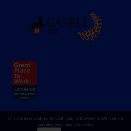
This site uses cookies. By continuing to browse the site, you are
agreeing to our use of cookies.