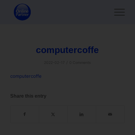
computercoffe
/
2022-02-17
0 Comments
computercoffe
Share this entry