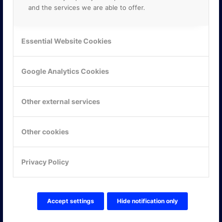
and the services we are able to offer.
Essential Website Cookies
Google Analytics Cookies
Other external services
Other cookies
KONTAKTA OSS
Privacy Policy
ONLINE PARTNER AB
Mejerivägen 3
117 61 Stockholm
E-post:
info@onlinepartner.se
Accept settings
Hide notification only
Tel:
08-42 00 04 00