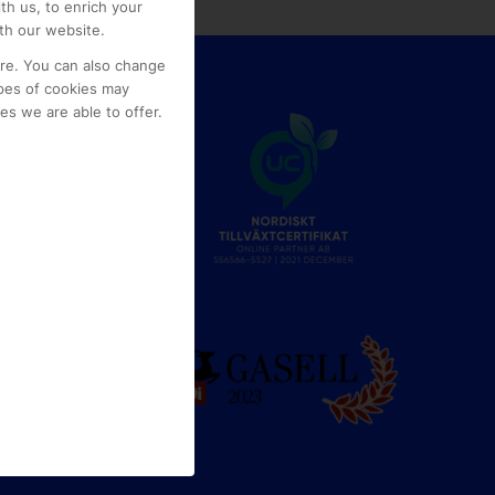
th us, to enrich your
th our website.
ore. You can also change
pes of cookies may
s we are able to offer.
e
g