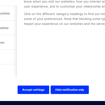
know when you visit our websites, how you interact wi
user experience, and to customize your relationship wi
ookies
Click on the different category headings to find out m
some of your preferences. Note that blocking some ty
impact your experience on our websites and the service
LE PREMIER
KONTAKTA OSS
ookies
NER
ONLINE PARTNER AB
Mejerivägen 3
117 61 Stockholm
ces
E-post:
info@onlinepartner.s
Tel:
08-42 00 04 00
Hitta hit
FÖLJ OSS!
LinkedIn
Twitter Online Partner Skola
Accept settings
Hide notification only
Twitter Online Partner Företa
Facebook