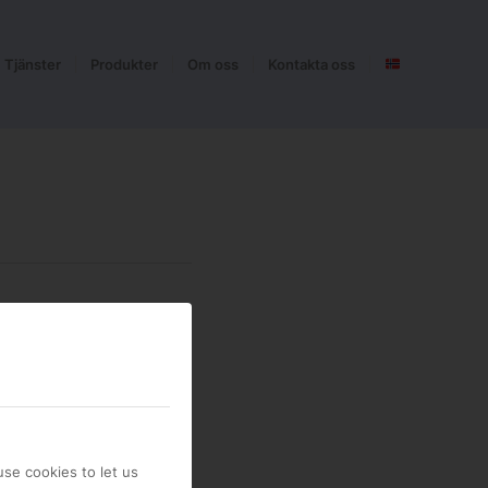
Tjänster
Produkter
Om oss
Kontakta oss
se cookies to let us