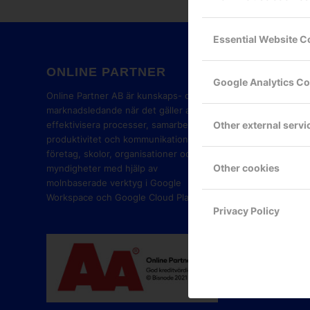
Essential Website C
ONLINE PARTNER
GOOG
Google Analytics C
PART
Online Partner AB är kunskaps- och
marknadsledande när det gäller att
Other external servi
effektivisera processer, samarbete,
produktivitet och kommunikation i
företag, skolor, organisationer och
Other cookies
myndigheter med hjälp av
molnbaserade verktyg i Google
Workspace och Google Cloud Platform.
Privacy Policy