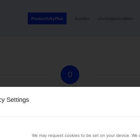
ProductivityPlus
Kunder
Lösningsområden
0
REPLIES
cy Settings
st a comment.
We may request cookies to be set on your device. We u