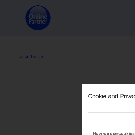
added value
Leave a Reply
Cookie and Priva
Want to join the discussion?
Feel free to contribute!
You must be
logged in
to po
How we use cookies