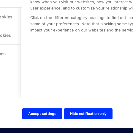
know when you visit our websites, how you interact wi
user experience, and to customize your relationship wi
ookies
Click on the different category headings to find out m
some of your preferences. Note that blocking some ty
impact your experience on our websites and the service
LE PREMIER
KONTAKTA OSS
ookies
NER
ONLINE PARTNER AB
Mejerivägen 3
117 61 Stockholm
ces
E-post:
info@onlinepartner.s
Tel:
08-42 00 04 00
Hitta hit
FÖLJ OSS!
LinkedIn
Twitter Online Partner Skola
Accept settings
Hide notification only
Twitter Online Partner Företa
Facebook