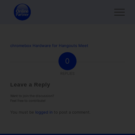
chromebox Hardware for Hangouts Meet
0
REPLIES
Leave a Reply
Want to join the discussion?
Feel free to contribute!
You must be
logged in
to post a comment.