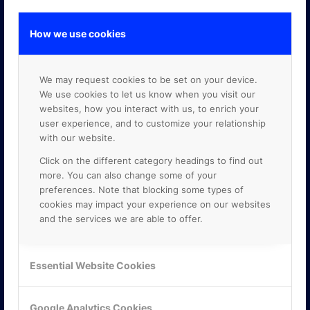
How we use cookies
GOOGLE PREMIER PARTNER
We may request cookies to be set on your device.
We use cookies to let us know when you visit our
websites, how you interact with us, to enrich your
user experience, and to customize your relationship
with our website.
Click on the different category headings to find out
more. You can also change some of your
preferences. Note that blocking some types of
cookies may impact your experience on our websites
and the services we are able to offer.
Essential Website Cookies
Google Analytics Cookies