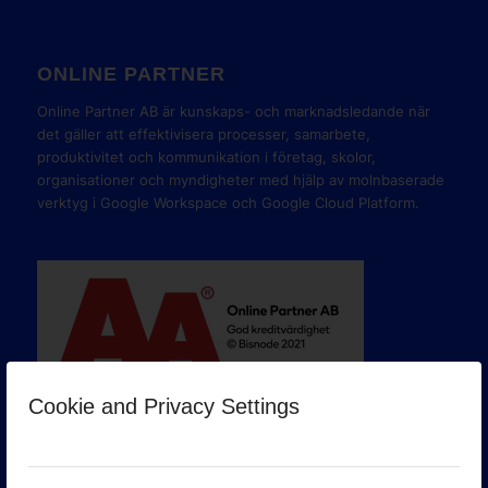
ONLINE PARTNER
Online Partner AB är kunskaps- och marknadsledande när
det gäller att effektivisera processer, samarbete,
produktivitet och kommunikation i företag, skolor,
organisationer och myndigheter med hjälp av molnbaserade
verktyg i Google Workspace och Google Cloud Platform.
Cookie and Privacy Settings