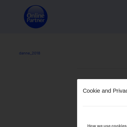
danne_2018
Leave a Reply
Cookie and Priva
Want to join the discussion?
Feel free to contribute!
You must be
logged in
to po
How we use cookies