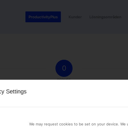
ProductivityPlus
Kunder
Lösningsområden
0
REPLIES
cy Settings
st a comment.
We may request cookies to be set on your device. We u