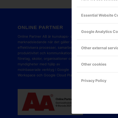
Essential Website C
ONLINE PARTNER
GOOG
Google Analytics C
PART
Online Partner AB är kunskaps- och
marknadsledande när det gäller att
effektivisera processer, samarbete,
Other external servi
produktivitet och kommunikation i
företag, skolor, organisationer och
Other cookies
myndigheter med hjälp av
molnbaserade verktyg i Google
Workspace och Google Cloud Platform.
Privacy Policy