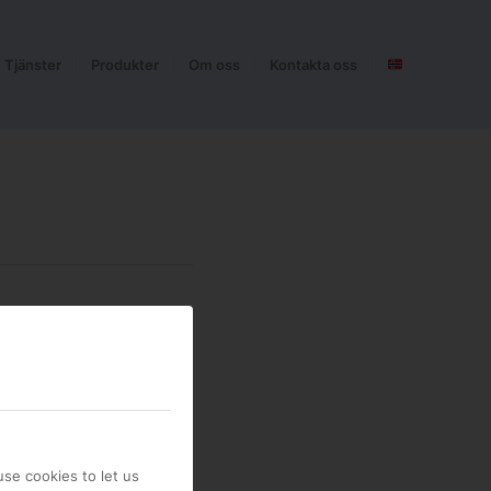
Tjänster
Produkter
Om oss
Kontakta oss
se cookies to let us