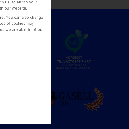
th us, to enrich your
th our website.
ore. You can also change
pes of cookies may
s we are able to offer.
e
g