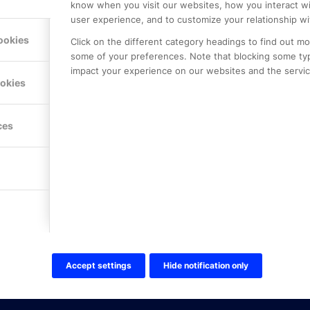
know when you visit our websites, how you interact wi
user experience, and to customize your relationship wi
ookies
Click on the different category headings to find out m
some of your preferences. Note that blocking some ty
impact your experience on our websites and the service
LE PREMIER
KONTAKTA OSS
ookies
NER
ONLINE PARTNER AB
Mejerivägen 3
117 61 Stockholm
ces
E-post:
info@onlinepartner.s
Tel:
08-42 00 04 00
Hitta hit
FÖLJ OSS!
LinkedIn
Twitter Online Partner Skola
Accept settings
Hide notification only
Twitter Online Partner Företa
Facebook