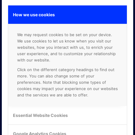
How we use cookies
GOOGLE PREMIER PARTNER
We may request cookies to be set on your device.
We use cookies to let us know when you visit our
websites, how you interact with us, to enrich your
user experience, and to customize your relationship
with our website.
Click on the different category headings to find out
more. You can also change some of your
preferences. Note that blocking some types of
cookies may impact your experience on our websites
and the services we are able to offer.
Essential Website Cookies
Google Analytics Cookies