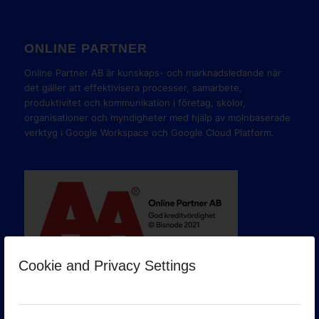
ONLINE PARTNER
Online Partner AB är kunskaps- och marknadsledande när
det gäller att effektivisera processer, samarbete,
produktivitet och kommunikation i företag, skolor,
organisationer och myndigheter med hjälp av molnbaserade
verktyg i Google Workspace och Google Cloud Platform.
Cookie and Privacy Settings