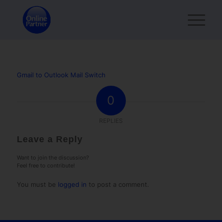
Gmail to Outlook Mail Switch
0
REPLIES
Leave a Reply
Want to join the discussion?
Feel free to contribute!
You must be
logged in
to post a comment.