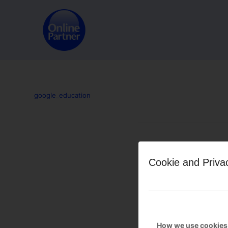
google_education
Leave a Reply
Cookie and Priva
Want to join the discussion?
Feel free to contribute!
You must be
logged in
to po
How we use cookies