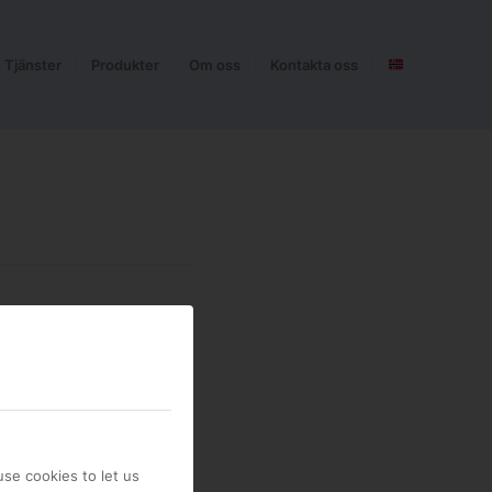
Tjänster
Produkter
Om oss
Kontakta oss
se cookies to let us