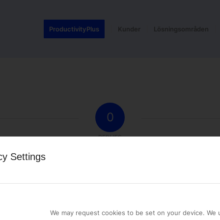
ProductivityPlus
Kunder
Lösningsområden
0
REPLIES
cy Settings
st a comment.
We may request cookies to be set on your device. We u