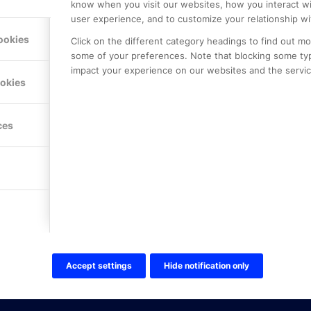
know when you visit our websites, how you interact wi
user experience, and to customize your relationship wi
ookies
Click on the different category headings to find out m
some of your preferences. Note that blocking some ty
impact your experience on our websites and the service
LE PREMIER
KONTAKTA OSS
ookies
NER
ONLINE PARTNER AB
Mejerivägen 3
117 61 Stockholm
ces
E-post:
info@onlinepartner.s
Tel:
08-42 00 04 00
Hitta hit
FÖLJ OSS!
LinkedIn
Twitter Online Partner Skola
Accept settings
Hide notification only
Twitter Online Partner Företa
Facebook