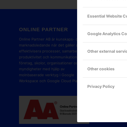
Essential Website C
ONLINE PARTNER
GOOG
Google Analytics C
PART
Online Partner AB är kunskaps- och
marknadsledande när det gäller att
Other external servi
effektivisera processer, samarbete,
produktivitet och kommunikation i
företag, skolor, organisationer och
Other cookies
myndigheter med hjälp av
molnbaserade verktyg i Google
Workspace och Google Cloud Platform.
Privacy Policy