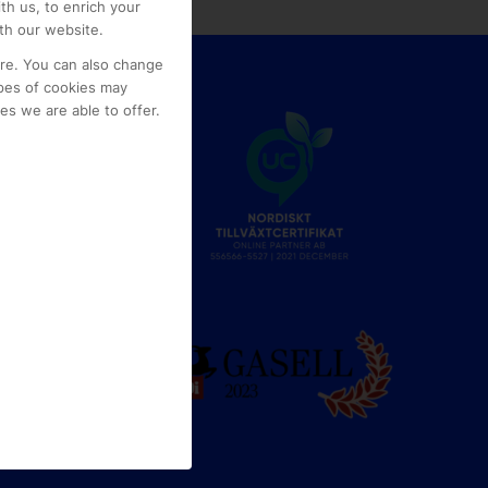
th us, to enrich your
th our website.
ore. You can also change
pes of cookies may
s we are able to offer.
e
g