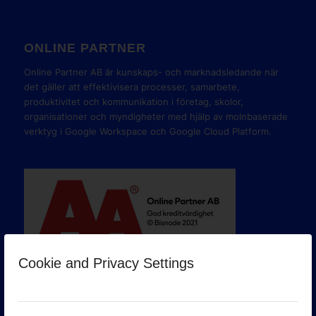
ONLINE PARTNER
Online Partner AB är kunskaps- och marknadsledande när
det gäller att effektivisera processer, samarbete,
produktivitet och kommunikation i företag, skolor,
organisationer och myndigheter med hjälp av molnbaserade
verktyg i Google Workspace och Google Cloud Platform.
Cookie and Privacy Settings