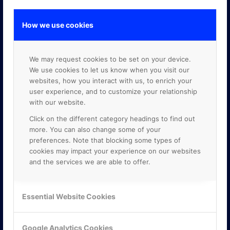
How we use cookies
GOOGLE PREMIER PARTNER
We may request cookies to be set on your device.
We use cookies to let us know when you visit our
websites, how you interact with us, to enrich your
user experience, and to customize your relationship
with our website.
Click on the different category headings to find out
more. You can also change some of your
preferences. Note that blocking some types of
cookies may impact your experience on our websites
and the services we are able to offer.
Essential Website Cookies
Google Analytics Cookies