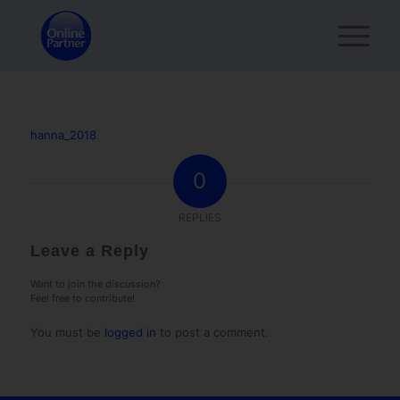
hanna_2018
0
REPLIES
Leave a Reply
Want to join the discussion?
Feel free to contribute!
You must be
logged in
to post a comment.