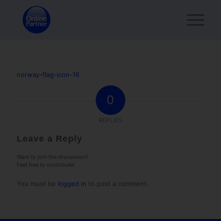
norway-flag-icon-16
0
REPLIES
Leave a Reply
Want to join the discussion?
Feel free to contribute!
You must be
logged in
to post a comment.