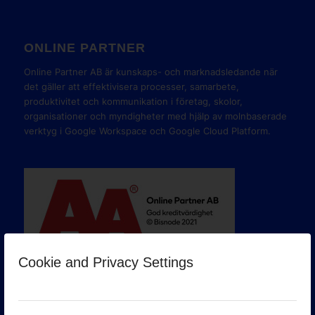
ONLINE PARTNER
Online Partner AB är kunskaps- och marknadsledande när
det gäller att effektivisera processer, samarbete,
produktivitet och kommunikation i företag, skolor,
organisationer och myndigheter med hjälp av molnbaserade
verktyg i Google Workspace och Google Cloud Platform.
Cookie and Privacy Settings