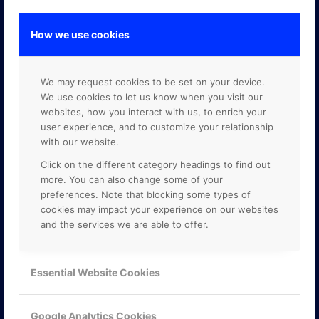
How we use cookies
GOOGLE PREMIER PARTNER
We may request cookies to be set on your device.
We use cookies to let us know when you visit our
websites, how you interact with us, to enrich your
user experience, and to customize your relationship
with our website.
Click on the different category headings to find out
more. You can also change some of your
preferences. Note that blocking some types of
cookies may impact your experience on our websites
and the services we are able to offer.
Essential Website Cookies
Google Analytics Cookies