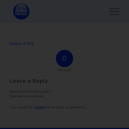
Online-3-072
0
REPLIES
Leave a Reply
Want to join the discussion?
Feel free to contribute!
You must be
logged in
to post a comment.