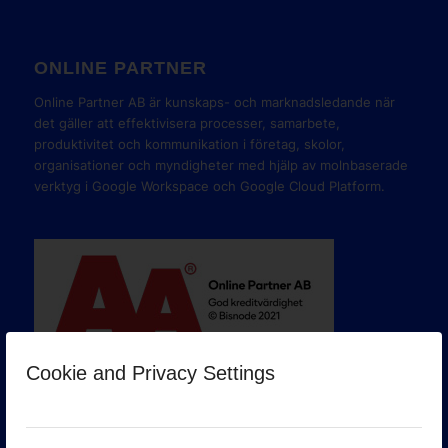
ONLINE PARTNER
Online Partner AB är kunskaps- och marknadsledande när
det gäller att effektivisera processer, samarbete,
produktivitet och kommunikation i företag, skolor,
organisationer och myndigheter med hjälp av molnbaserade
verktyg i Google Workspace och Google Cloud Platform.
Cookie and Privacy Settings