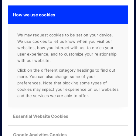
How we use cookies
GOOGLE PREMIER PARTNER
We may request cookies to be set on your device.
We use cookies to let us know when you visit our
websites, how you interact with us, to enrich your
user experience, and to customize your relationship
with our website.
Click on the different category headings to find out
more. You can also change some of your
preferences. Note that blocking some types of
cookies may impact your experience on our websites
and the services we are able to offer.
Essential Website Cookies
Google Analytics Cookies