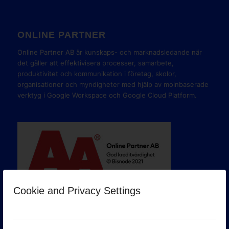
ONLINE PARTNER
Online Partner AB är kunskaps- och marknadsledande när
det gäller att effektivisera processer, samarbete,
produktivitet och kommunikation i företag, skolor,
organisationer och myndigheter med hjälp av molnbaserade
verktyg i Google Workspace och Google Cloud Platform.
Cookie and Privacy Settings