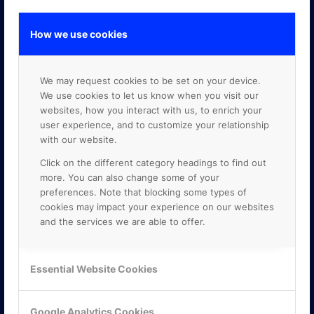
How we use cookies
GOOGLE PREMIER PARTNER
We may request cookies to be set on your device.
We use cookies to let us know when you visit our
websites, how you interact with us, to enrich your
user experience, and to customize your relationship
with our website.
Click on the different category headings to find out
more. You can also change some of your
preferences. Note that blocking some types of
cookies may impact your experience on our websites
and the services we are able to offer.
Essential Website Cookies
Google Analytics Cookies