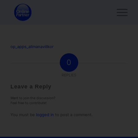
op_apps_allmanavillkor
0
REPLIES
Leave a Reply
Want to join the discussion?
Feel free to contribute!
You must be
logged in
to post a comment.