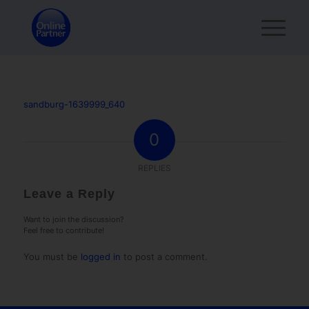
sandburg-1639999_640
0
REPLIES
Leave a Reply
Want to join the discussion?
Feel free to contribute!
You must be
logged in
to post a comment.