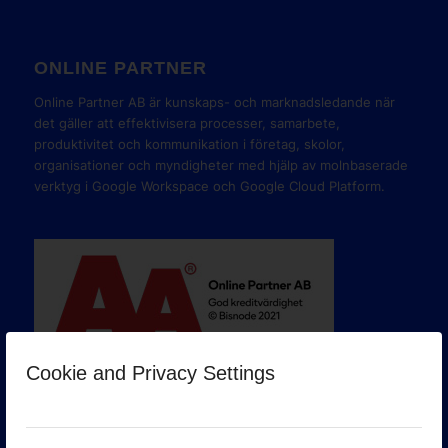
ONLINE PARTNER
Online Partner AB är kunskaps- och marknadsledande när
det gäller att effektivisera processer, samarbete,
produktivitet och kommunikation i företag, skolor,
organisationer och myndigheter med hjälp av molnbaserade
verktyg i Google Workspace och Google Cloud Platform.
Cookie and Privacy Settings