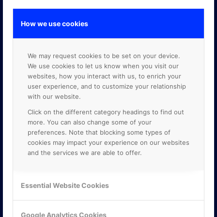
How we use cookies
GOOGLE PREMIER PARTNER
We may request cookies to be set on your device.
We use cookies to let us know when you visit our
websites, how you interact with us, to enrich your
user experience, and to customize your relationship
with our website.
Click on the different category headings to find out
more. You can also change some of your
preferences. Note that blocking some types of
cookies may impact your experience on our websites
and the services we are able to offer.
Essential Website Cookies
Google Analytics Cookies