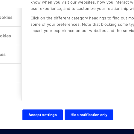
know when you visit our websites, how you interact wi
user experience, and to customize your relationship wi
ookies
Click on the different category headings to find out m
some of your preferences. Note that blocking some ty
impact your experience on our websites and the service
LE PREMIER
KONTAKTA OSS
ookies
NER
ONLINE PARTNER AB
Mejerivägen 3
117 61 Stockholm
ces
E-post:
info@onlinepartner.s
Tel:
08-42 00 04 00
Hitta hit
FÖLJ OSS!
LinkedIn
Twitter Online Partner Skola
Accept settings
Hide notification only
Twitter Online Partner Företa
Facebook