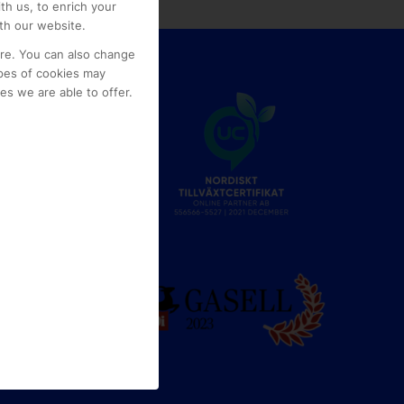
th us, to enrich your
th our website.
ore. You can also change
pes of cookies may
s we are able to offer.
e
g