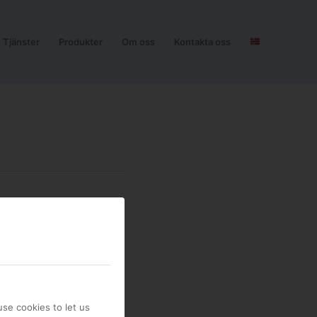
Tjänster
Produkter
Om oss
Kontakta oss
se cookies to let us