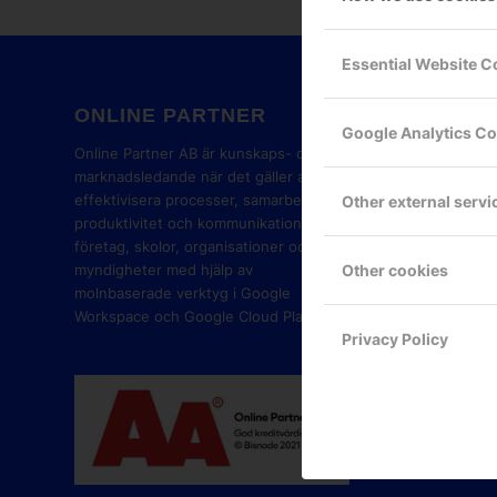
Essential Website C
ONLINE PARTNER
GOOG
Google Analytics C
PART
Online Partner AB är kunskaps- och
marknadsledande när det gäller att
effektivisera processer, samarbete,
Other external servi
produktivitet och kommunikation i
företag, skolor, organisationer och
Other cookies
myndigheter med hjälp av
molnbaserade verktyg i Google
Workspace och Google Cloud Platform.
Privacy Policy