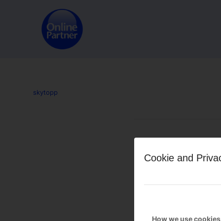
skytopp
Leave a Reply
Cookie and Priva
Want to join the discussion?
Feel free to contribute!
You must be
logged in
to po
How we use cookies