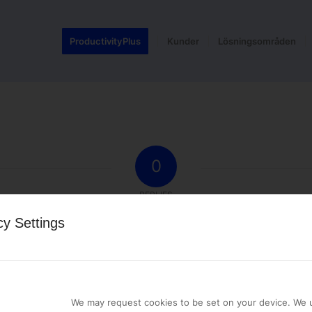
ProductivityPlus
Kunder
Lösningsområden
0
REPLIES
cy Settings
st a comment.
We may request cookies to be set on your device. We u