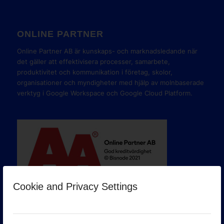
ONLINE PARTNER
Online Partner AB är kunskaps- och marknadsledande när
det gäller att effektivisera processer, samarbete,
produktivitet och kommunikation i företag, skolor,
organisationer och myndigheter med hjälp av molnbaserade
verktyg i Google Workspace och Google Cloud Platform.
Cookie and Privacy Settings