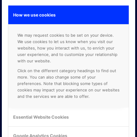
How we use cookies
GOOGLE PREMIER PARTNER
We may request cookies to be set on your device.
We use cookies to let us know when you visit our
websites, how you interact with us, to enrich your
user experience, and to customize your relationship
with our website.
Click on the different category headings to find out
more. You can also change some of your
preferences. Note that blocking some types of
cookies may impact your experience on our websites
and the services we are able to offer.
Essential Website Cookies
Google Analytics Cookies