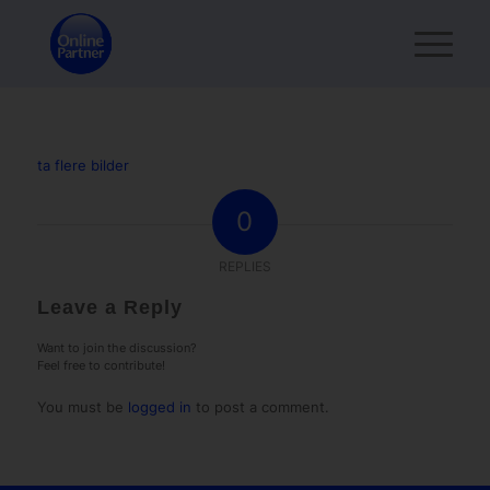
ta flere bilder
0
REPLIES
Leave a Reply
Want to join the discussion?
Feel free to contribute!
You must be
logged in
to post a comment.