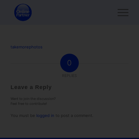
takemorephotos
0
REPLIES
Leave a Reply
Want to join the discussion?
Feel free to contribute!
You must be
logged in
to post a comment.