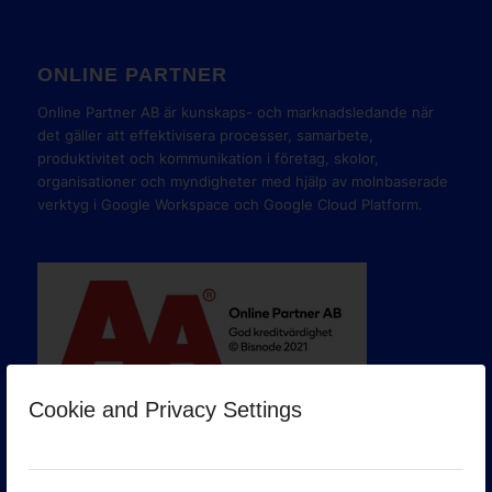
ONLINE PARTNER
Online Partner AB är kunskaps- och marknadsledande när
det gäller att effektivisera processer, samarbete,
produktivitet och kommunikation i företag, skolor,
organisationer och myndigheter med hjälp av molnbaserade
verktyg i Google Workspace och Google Cloud Platform.
Cookie and Privacy Settings