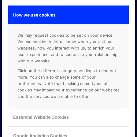
How we use cookies
GOOGLE PREMIER PARTNER
We may request cookies to be set on your device.
We use cookies to let us know when you visit our
websites, how you interact with us, to enrich your
user experience, and to customize your relationship
with our website.
Click on the different category headings to find out
more. You can also change some of your
preferences. Note that blocking some types of
cookies may impact your experience on our websites
and the services we are able to offer.
Essential Website Cookies
Google Analytics Cookies