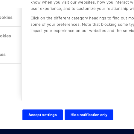
know when you visit our websites, how you interact wi
user experience, and to customize your relationship wi
ookies
Click on the different category headings to find out m
some of your preferences. Note that blocking some ty
impact your experience on our websites and the service
LE PREMIER
KONTAKTA OSS
ookies
NER
ONLINE PARTNER AB
Mejerivägen 3
117 61 Stockholm
ces
E-post:
info@onlinepartner.s
Tel:
08-42 00 04 00
Hitta hit
FÖLJ OSS!
LinkedIn
Twitter Online Partner Skola
Accept settings
Hide notification only
Twitter Online Partner Företa
Facebook