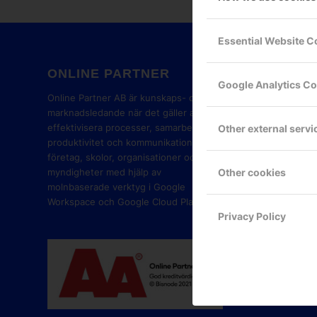
Essential Website C
ONLINE PARTNER
GOOG
Google Analytics C
PART
Online Partner AB är kunskaps- och
marknadsledande när det gäller att
effektivisera processer, samarbete,
Other external servi
produktivitet och kommunikation i
företag, skolor, organisationer och
Other cookies
myndigheter med hjälp av
molnbaserade verktyg i Google
Workspace och Google Cloud Platform.
Privacy Policy