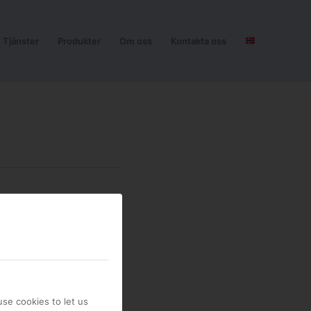
Tjänster
Produkter
Om oss
Kontakta oss
se cookies to let us