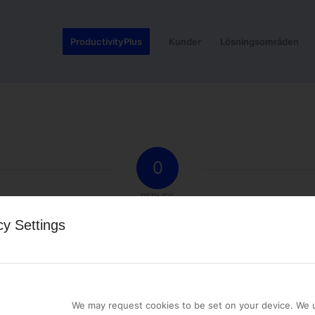
ProductivityPlus
Kunder
Lösningsområden
0
REPLIES
cy Settings
st a comment.
We may request cookies to be set on your device. We u