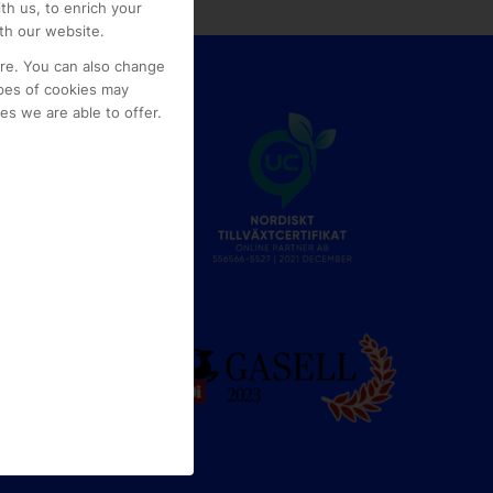
th us, to enrich your
th our website.
ore. You can also change
pes of cookies may
s we are able to offer.
e
g