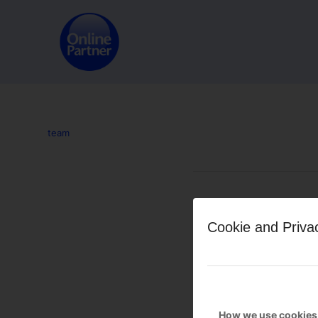
team
Leave a Reply
Cookie and Priva
Want to join the discussion?
Feel free to contribute!
You must be
logged in
to po
How we use cookies