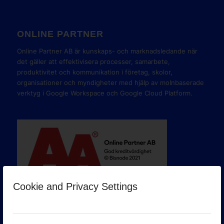
ONLINE PARTNER
Online Partner AB är kunskaps- och marknadsledande när
det gäller att effektivisera processer, samarbete,
produktivitet och kommunikation i företag, skolor,
organisationer och myndigheter med hjälp av molnbaserade
verktyg i Google Workspace och Google Cloud Platform.
Cookie and Privacy Settings