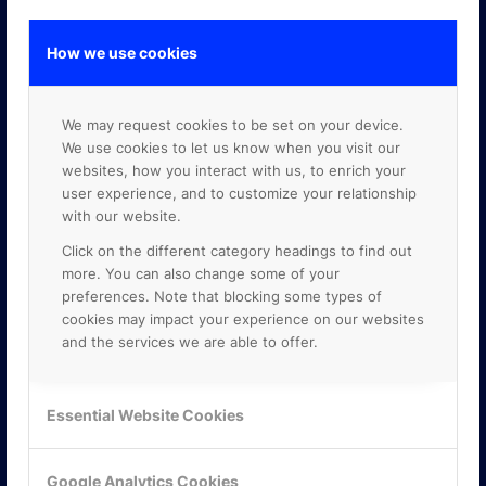
How we use cookies
GOOGLE PREMIER PARTNER
We may request cookies to be set on your device.
We use cookies to let us know when you visit our
websites, how you interact with us, to enrich your
user experience, and to customize your relationship
with our website.
Click on the different category headings to find out
more. You can also change some of your
preferences. Note that blocking some types of
cookies may impact your experience on our websites
and the services we are able to offer.
Essential Website Cookies
Google Analytics Cookies