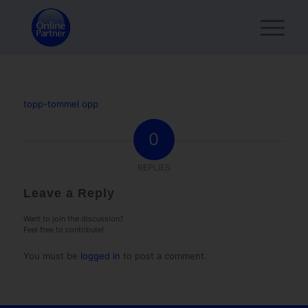
topp-tommel opp
0
REPLIES
Leave a Reply
Want to join the discussion?
Feel free to contribute!
You must be
logged in
to post a comment.