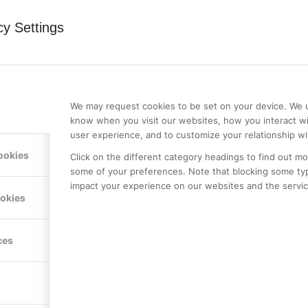
cy Settings
0
We may request cookies to be set on your device. We u
REPLIES
know when you visit our websites, how you interact wi
user experience, and to customize your relationship wi
ookies
Click on the different category headings to find out m
some of your preferences. Note that blocking some ty
impact your experience on our websites and the service
ookies
st a comment.
ces
LE PREMIER
KONTAKTA OSS