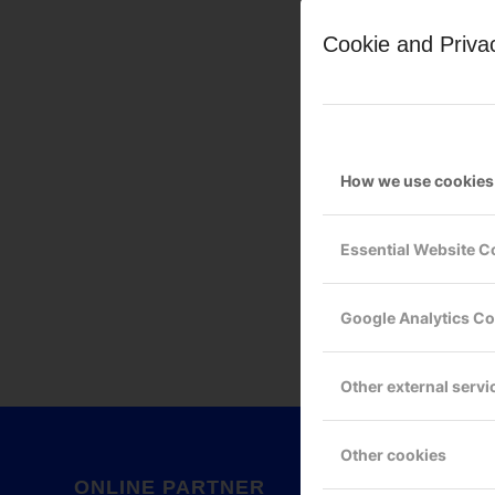
Cookie and Priva
How we use cookies
Leave a Reply
Essential Website C
Want to join the discussion?
Feel free to contribute!
Google Analytics C
You must be
logged in
to po
Other external servi
Other cookies
ONLINE PARTNER
GOOG