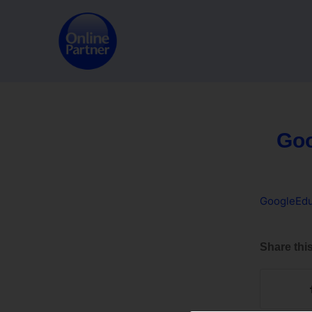
Goo
GoogleEdu
Share this