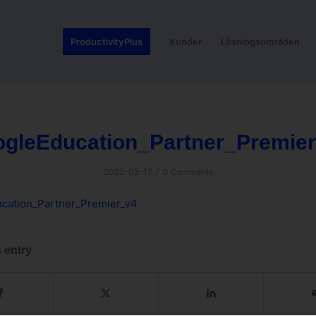
ProductivityPlus
Kunder
Lösningsområden
gleEducation_Partner_Premie
/
2022-02-17
0 Comments
cation_Partner_Premier_v4
 entry