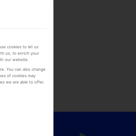
se cookies to let us
th us, to enrich your
th our website.
ore. You can also change
pes of cookies may
s we are able to offer.