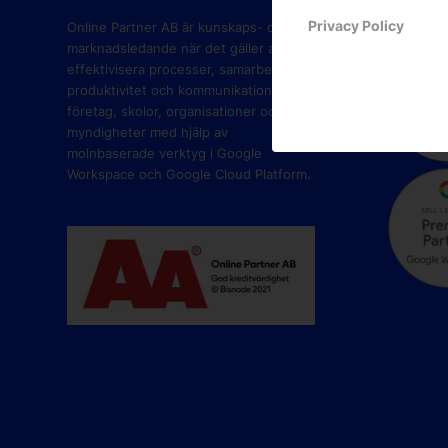
PART
Privacy Policy
Online Partner AB är kunskaps- och
marknadsledande när det gäller att
effektivisera processer, samarbete,
produktivitet och kommunikation i
företag, skolor, organisationer och
myndigheter med hjälp av
molnbaserade verktyg i Google
Workspace och Google Cloud Platform.