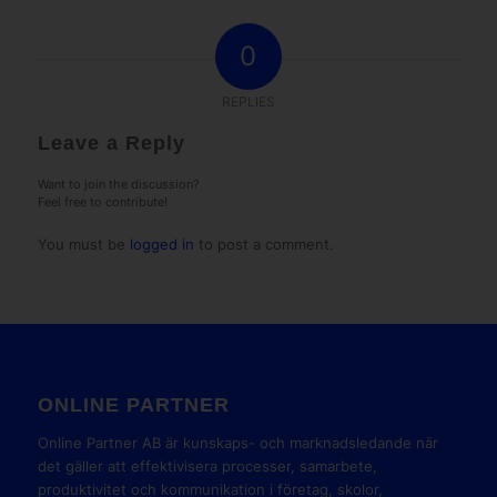
0
REPLIES
Leave a Reply
Want to join the discussion?
Feel free to contribute!
You must be
logged in
to post a comment.
ONLINE PARTNER
Online Partner AB är kunskaps- och marknadsledande när
det gäller att effektivisera processer, samarbete,
produktivitet och kommunikation i företag, skolor,