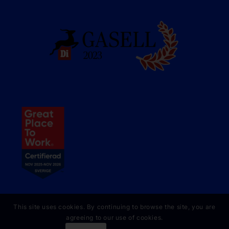
This site uses cookies. By continuing to browse the site, you are
agreeing to our use of cookies.