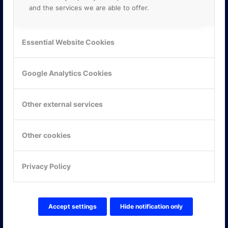
and the services we are able to offer.
Essential Website Cookies
Google Analytics Cookies
Other external services
Other cookies
KONTAKTA OSS
Privacy Policy
ONLINE PARTNER AB
Mejerivägen 3
117 61 Stockholm
E-post:
info@onlinepartner.se
Accept settings
Hide notification only
Tel:
08-42 00 04 00