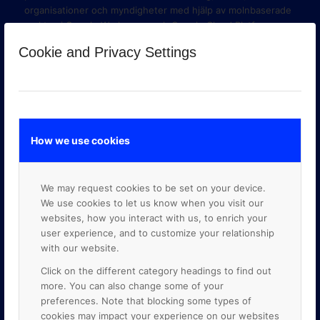
organisationer och myndigheter med hjälp av molnbaserade
verktyg i Google Workspace och Google Cloud Platform.
Cookie and Privacy Settings
How we use cookies
We may request cookies to be set on your device.
We use cookies to let us know when you visit our
websites, how you interact with us, to enrich your
user experience, and to customize your relationship
with our website.
GOOGLE PREMIER PARTNER
Click on the different category headings to find out
more. You can also change some of your
preferences. Note that blocking some types of
cookies may impact your experience on our websites