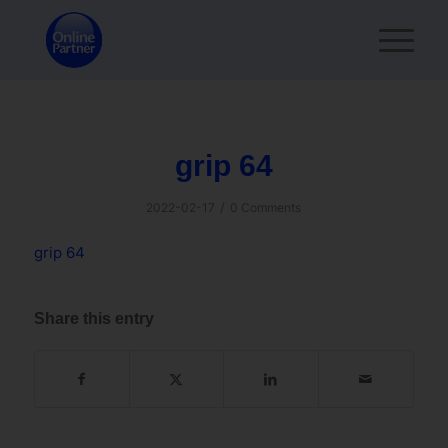
grip 64
/
2022-02-17
0 Comments
grip 64
Share this entry