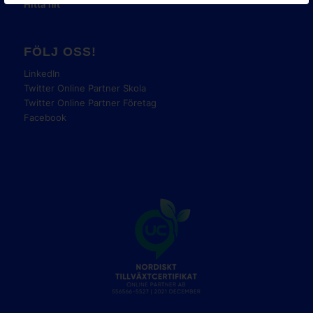
Hitta hit
FÖLJ OSS!
LinkedIn
Twitter Online Partner Skola
Twitter Online Partner Företag
Facebook