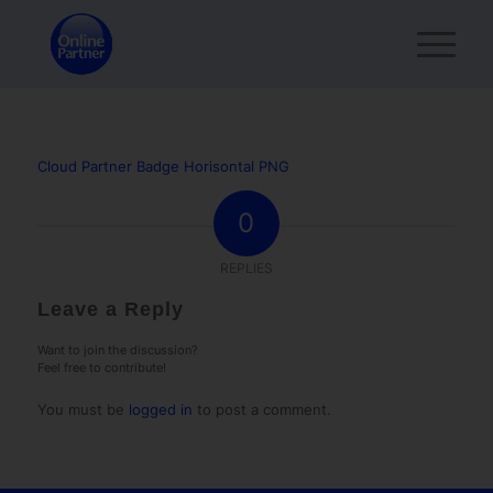
Cloud Partner Badge Horisontal PNG
0
REPLIES
Leave a Reply
Want to join the discussion?
Feel free to contribute!
You must be
logged in
to post a comment.