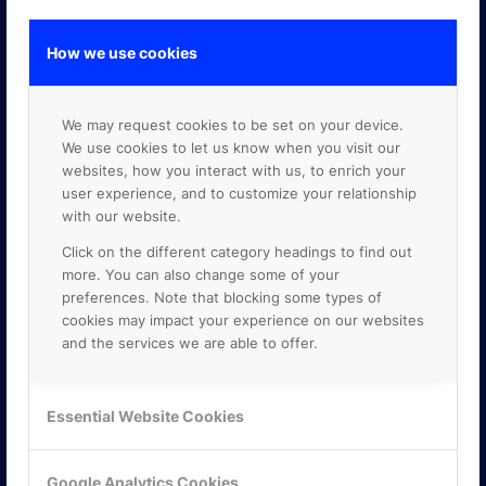
How we use cookies
GOOGLE PREMIER PARTNER
We may request cookies to be set on your device.
We use cookies to let us know when you visit our
websites, how you interact with us, to enrich your
user experience, and to customize your relationship
with our website.
Click on the different category headings to find out
more. You can also change some of your
preferences. Note that blocking some types of
cookies may impact your experience on our websites
and the services we are able to offer.
Essential Website Cookies
Google Analytics Cookies