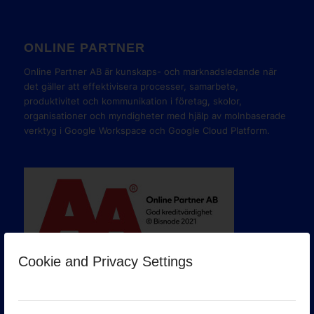
ONLINE PARTNER
Online Partner AB är kunskaps- och marknadsledande när
det gäller att effektivisera processer, samarbete,
produktivitet och kommunikation i företag, skolor,
organisationer och myndigheter med hjälp av molnbaserade
verktyg i Google Workspace och Google Cloud Platform.
Cookie and Privacy Settings