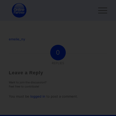
emelie_ny
0
REPLIES
Leave a Reply
Want to join the discussion?
Feel free to contribute!
You must be
logged in
to post a comment.