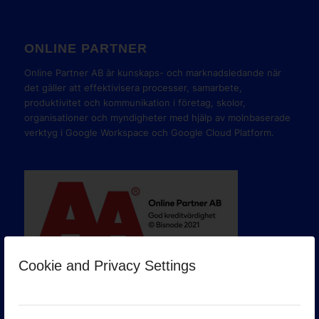
ONLINE PARTNER
Online Partner AB är kunskaps- och marknadsledande när
det gäller att effektivisera processer, samarbete,
produktivitet och kommunikation i företag, skolor,
organisationer och myndigheter med hjälp av molnbaserade
verktyg i Google Workspace och Google Cloud Platform.
Cookie and Privacy Settings