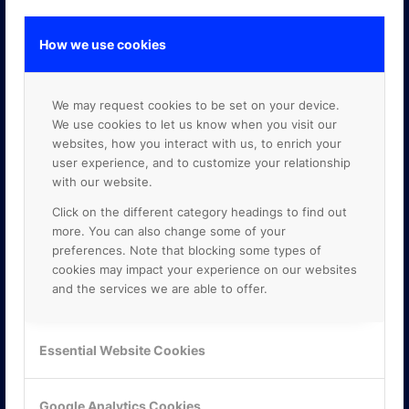
How we use cookies
GOOGLE PREMIER PARTNER
We may request cookies to be set on your device.
We use cookies to let us know when you visit our
websites, how you interact with us, to enrich your
user experience, and to customize your relationship
with our website.
Click on the different category headings to find out
more. You can also change some of your
preferences. Note that blocking some types of
cookies may impact your experience on our websites
and the services we are able to offer.
Essential Website Cookies
Google Analytics Cookies